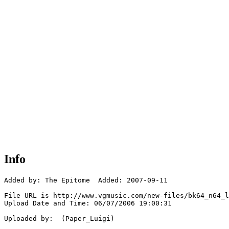
Info
Added by: The Epitome  Added: 2007-09-11

File URL is http://www.vgmusic.com/new-files/bk64_n64_l
Upload Date and Time: 06/07/2006 19:00:31

Uploaded by:  (Paper_Luigi)
