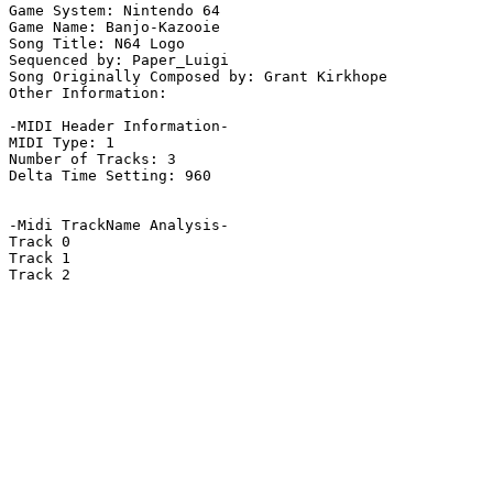
Game System: Nintendo 64

Game Name: Banjo-Kazooie

Song Title: N64 Logo

Sequenced by: Paper_Luigi

Song Originally Composed by: Grant Kirkhope

Other Information: 

-MIDI Header Information-

MIDI Type: 1

Number of Tracks: 3

Delta Time Setting: 960

-Midi TrackName Analysis-

Track 0

Track 1

Track 2
