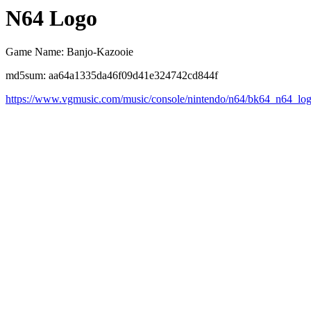
N64 Logo
Game Name: Banjo-Kazooie
md5sum: aa64a1335da46f09d41e324742cd844f
https://www.vgmusic.com/music/console/nintendo/n64/bk64_n64_lo