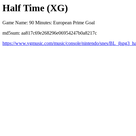
Half Time (XG)
Game Name: 90 Minutes: European Prime Goal
md5sum: aa817c69e268296e06954247b0a8217c
https://www.vgmusic.com/music/console/nintendo/snes/BL_jlspg3_ha