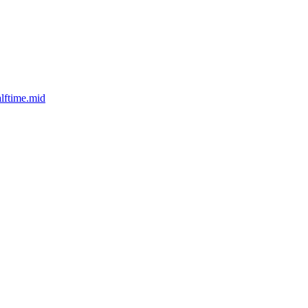
lftime.mid