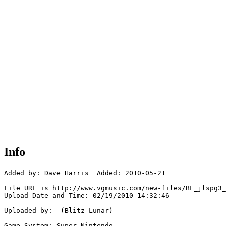
Info
Added by: Dave Harris  Added: 2010-05-21

File URL is http://www.vgmusic.com/new-files/BL_jlspg3_
Upload Date and Time: 02/19/2010 14:32:46

Uploaded by:  (Blitz Lunar)

Game System: Super Nintendo
