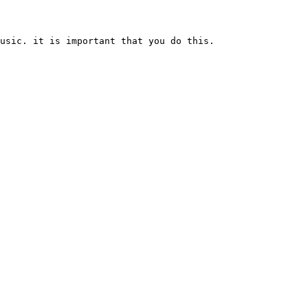
usic. it is important that you do this.
