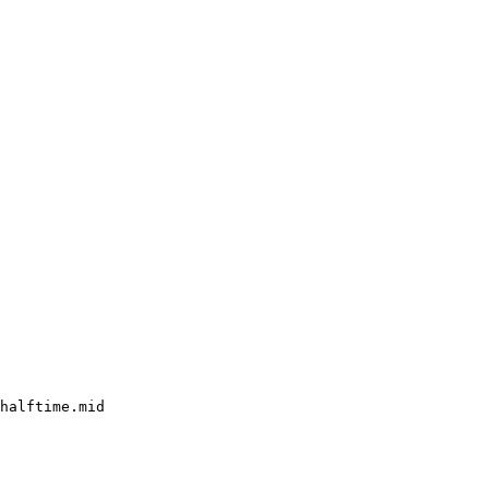
halftime.mid
