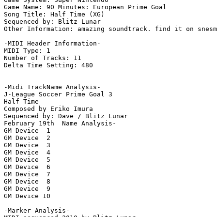
Game Name: 90 Minutes: European Prime Goal

Song Title: Half Time (XG)

Sequenced by: Blitz Lunar

Other Information: amazing soundtrack. find it on snesm
-MIDI Header Information-

MIDI Type: 1

Number of Tracks: 11

Delta Time Setting: 480

-Midi TrackName Analysis-

J-League Soccer Prime Goal 3

Half Time

Composed by Eriko Imura

Sequenced by: Dave / Blitz Lunar

February 19th  Name Analysis-

GM Device  1

GM Device  2

GM Device  3

GM Device  4

GM Device  5

GM Device  6

GM Device  7

GM Device  8

GM Device  9

GM Device 10

-Marker Analysis-
