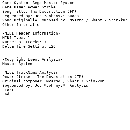
Game System: Sega Master System

Game Name: Power Strike

Song Title: The Devastation (FM)

Sequenced by: Joo *Johnnyz* Buaes

Song Originally Composed by: Myarmo / Shant / Shin-kun

Other Information: 

-MIDI Header Information-

MIDI Type: 1

Number of Tracks: 7

Delta Time Setting: 120

-Copyright Event Analysis-

Master System

-Midi TrackName Analysis-

Power Strike - The Devastation (FM)

Original composer: Myarmo / Shant / Shin-kun

Sequenced by: Joo *Johnnyz*  Analysis-

Start

End
