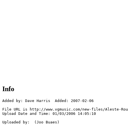
Info
Added by: Dave Harris  Added: 2007-02-06

File URL is http://www.vgmusic.com/new-files/Aleste-Rou
Upload Date and Time: 01/03/2006 14:05:10

Uploaded by:  (Joo Buaes)
