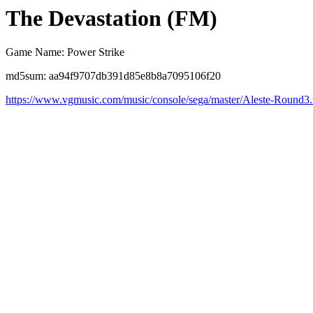
The Devastation (FM)
Game Name: Power Strike
md5sum: aa94f9707db391d85e8b8a7095106f20
https://www.vgmusic.com/music/console/sega/master/Aleste-Round3