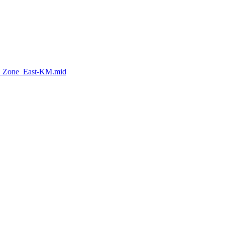
h_Zone_East-KM.mid