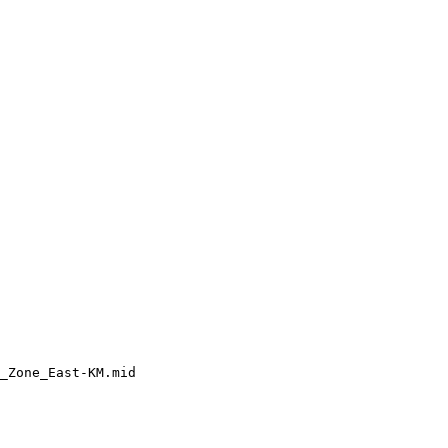
_Zone_East-KM.mid
