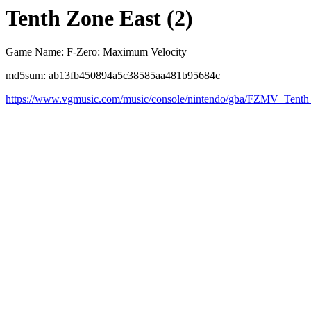
Tenth Zone East (2)
Game Name: F-Zero: Maximum Velocity
md5sum: ab13fb450894a5c38585aa481b95684c
https://www.vgmusic.com/music/console/nintendo/gba/FZMV_Tent