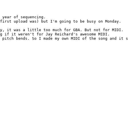
 year of sequencing.

first upload was) but I'm going to be busy on Monday.

y, it was a little too much for GBA. But not for MIDI.

g if it weren't for Jay Reichard's awesome MIDI.

 pitch bends. So I made my own MIDI of the song and it s