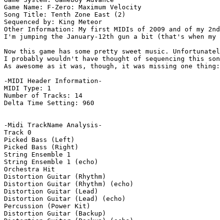
Game Name: F-Zero: Maximum Velocity

Song Title: Tenth Zone East (2)

Sequenced by: King Meteor

Other Information: My first MIDIs of 2009 and of my 2nd
I'm jumping the January-12th gun a bit (that's when my 
Now this game has some pretty sweet music. Unfortunatel
I probably wouldn't have thought of sequencing this son
As awesome as it was, though, it was missing one thing:
-MIDI Header Information-

MIDI Type: 1

Number of Tracks: 14

Delta Time Setting: 960

-Midi TrackName Analysis-

Track 0

Picked Bass (Left)

Picked Bass (Right)

String Ensemble 1

String Ensemble 1 (echo)

Orchestra Hit

Distortion Guitar (Rhythm)

Distortion Guitar (Rhythm) (echo)

Distortion Guitar (Lead)

Distortion Guitar (Lead) (echo)

Percussion (Power Kit)

Distortion Guitar (Backup)
