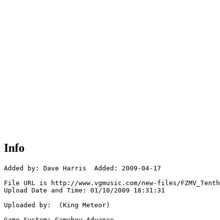
Info
Added by: Dave Harris  Added: 2009-04-17

File URL is http://www.vgmusic.com/new-files/FZMV_Tenth
Upload Date and Time: 01/10/2009 18:31:31

Uploaded by:  (King Meteor)

Game System: Gameboy Advance
