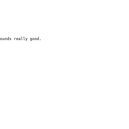
ounds really good.
