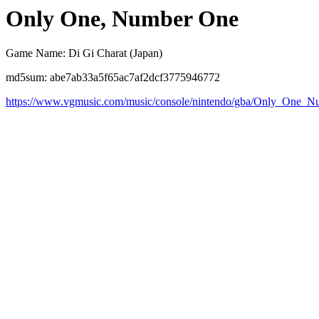
Only One, Number One
Game Name: Di Gi Charat (Japan)
md5sum: abe7ab33a5f65ac7af2dcf3775946772
https://www.vgmusic.com/music/console/nintendo/gba/Only_One_