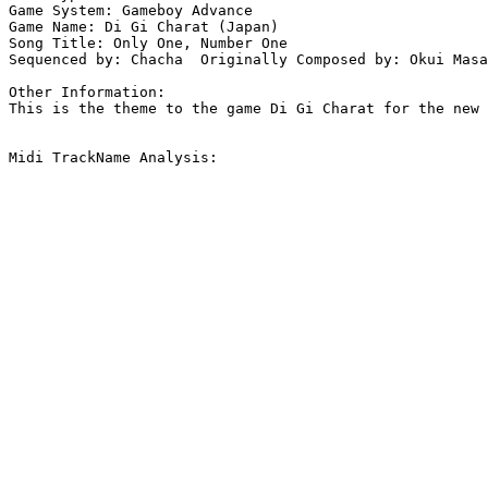
Game System: Gameboy Advance

Game Name: Di Gi Charat (Japan)

Song Title: Only One, Number One

Sequenced by: Chacha  Originally Composed by: Okui Masa
Other Information: 

This is the theme to the game Di Gi Charat for the new 
Midi TrackName Analysis:
