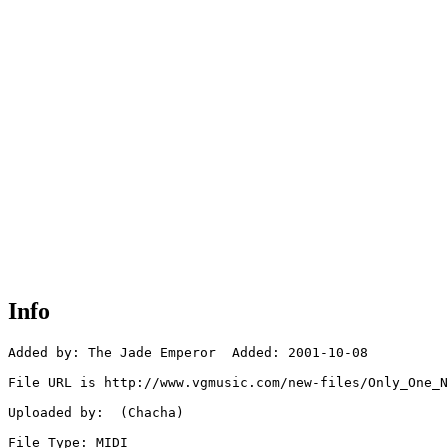
Info
Added by: The Jade Emperor  Added: 2001-10-08

File URL is http://www.vgmusic.com/new-files/Only_One_N
Uploaded by:  (Chacha)

File Type: MIDI
