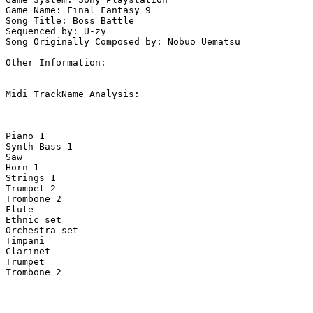
Game Name: Final Fantasy 9

Song Title: Boss Battle

Sequenced by: U-zy

Song Originally Composed by: Nobuo Uematsu

Other Information: 

Midi TrackName Analysis:

Piano 1                             

Synth Bass 1                        

Saw                                 

Horn 1                              

Strings 1                           

Trumpet 2                           

Trombone 2                          

Flute                               

Ethnic set                          

Orchestra set                       

Timpani                             

Clarinet                            

Trumpet                             

Trombone 2                          
