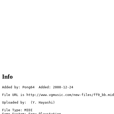
Info
Added by: Pong64  Added: 2000-12-24

File URL is http://www.vgmusic.com/new-files/ff9_bb.mid

Uploaded by:  (Y. Hayashi)

File Type: MIDI

Game System: Sony Playstation
