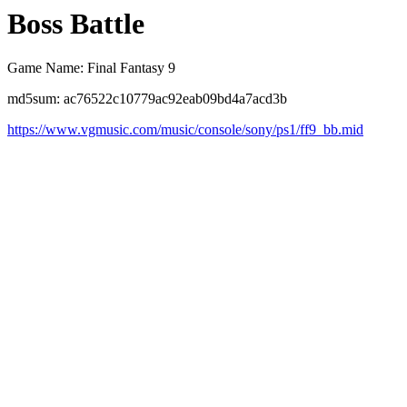
Boss Battle
Game Name: Final Fantasy 9
md5sum: ac76522c10779ac92eab09bd4a7acd3b
https://www.vgmusic.com/music/console/sony/ps1/ff9_bb.mid