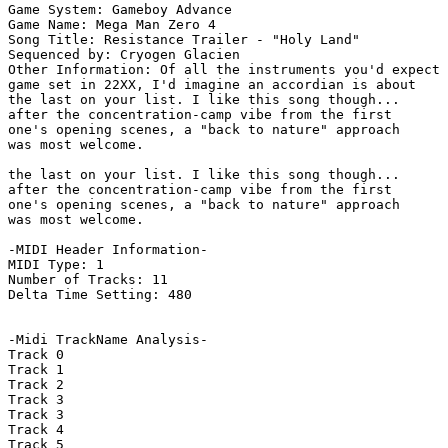
Game System: Gameboy Advance

Game Name: Mega Man Zero 4

Song Title: Resistance Trailer - "Holy Land"

Sequenced by: Cryogen Glacien

Other Information: Of all the instruments you'd expect 
game set in 22XX, I'd imagine an accordian is about

the last on your list. I like this song though...

after the concentration-camp vibe from the first

one's opening scenes, a "back to nature" approach

was most welcome.

the last on your list. I like this song though...

after the concentration-camp vibe from the first

one's opening scenes, a "back to nature" approach

was most welcome. 

-MIDI Header Information-

MIDI Type: 1

Number of Tracks: 11

Delta Time Setting: 480

-Midi TrackName Analysis-

Track 0

Track 1

Track 2

Track 3

Track 3

Track 4

Track 5
