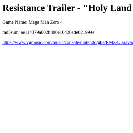
Resistance Trailer - "Holy Land
Game Name: Mega Man Zero 4
md5sum: ae114379a002b880e16426ade021994e
https://www.vgmusic.com/music/console/nintendo/gba/RMZ4Carav