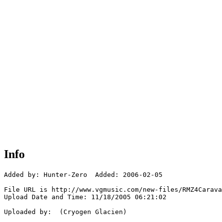
Info
Added by: Hunter-Zero  Added: 2006-02-05

File URL is http://www.vgmusic.com/new-files/RMZ4Carava
Upload Date and Time: 11/18/2005 06:21:02

Uploaded by:  (Cryogen Glacien)
