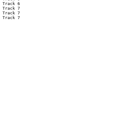
Track 6

Track 7

Track 7

Track 7
