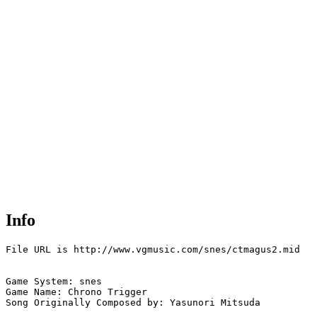
Info
File URL is http://www.vgmusic.com/snes/ctmagus2.mid

Game System: snes

Game Name: Chrono Trigger

Song Originally Composed by: Yasunori Mitsuda
