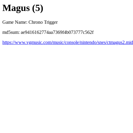
Magus (5)
Game Name: Chrono Trigger
md5sum: ae9416162774aa7369f4b073777c562f
https://www.vgmusic.com/music/console/nintendo/snes/ctmagus2.mid