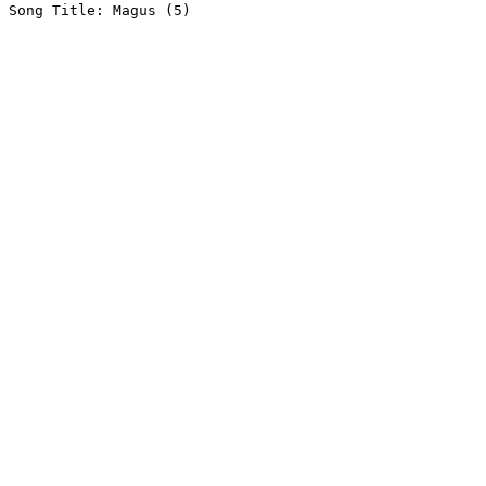
Song Title: Magus (5)
