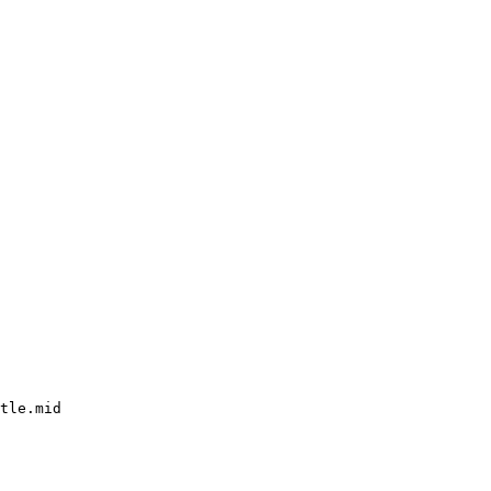
tle.mid
