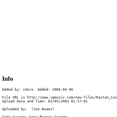
Info
Added by: nZero  Added: 2004-04-06

File URL is http://www.vgmusic.com/new-files/Rastan_Cas
Upload Date and Time: 03/05/2003 01:57:01

Uploaded by:  (Joo Buaes)

Game System: Sega Master System
