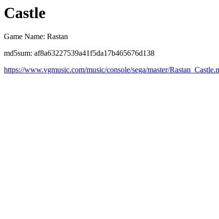
Castle
Game Name: Rastan
md5sum: af8a63227539a41f5da17b465676d138
https://www.vgmusic.com/music/console/sega/master/Rastan_Castle.