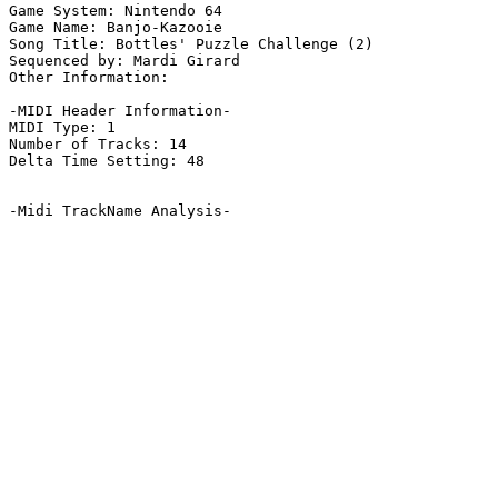
Game System: Nintendo 64

Game Name: Banjo-Kazooie

Song Title: Bottles' Puzzle Challenge (2)

Sequenced by: Mardi Girard

Other Information: 

-MIDI Header Information-

MIDI Type: 1

Number of Tracks: 14

Delta Time Setting: 48

-Midi TrackName Analysis-
