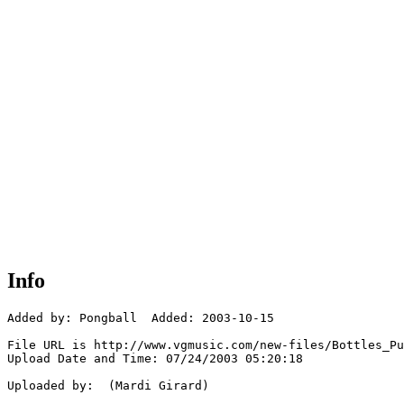
Info
Added by: Pongball  Added: 2003-10-15

File URL is http://www.vgmusic.com/new-files/Bottles_Pu
Upload Date and Time: 07/24/2003 05:20:18

Uploaded by:  (Mardi Girard)
