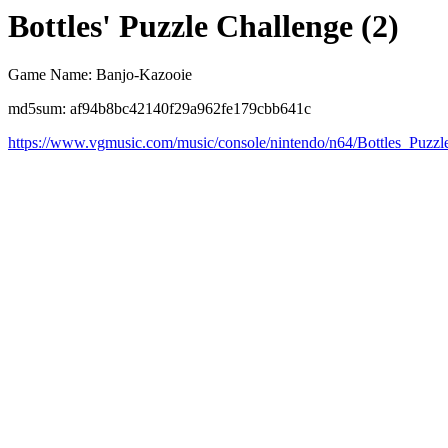
Bottles' Puzzle Challenge (2)
Game Name: Banjo-Kazooie
md5sum: af94b8bc42140f29a962fe179cbb641c
https://www.vgmusic.com/music/console/nintendo/n64/Bottles_Puzzl