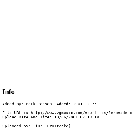
Info
Added by: Mark Jansen  Added: 2001-12-25

File URL is http://www.vgmusic.com/new-files/Serenade_o
Upload Date and Time: 10/06/2001 07:13:18

Uploaded by:  (Dr. Fruitcake)
