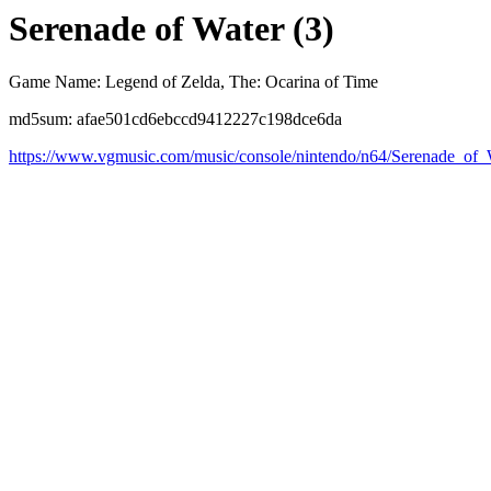
Serenade of Water (3)
Game Name: Legend of Zelda, The: Ocarina of Time
md5sum: afae501cd6ebccd9412227c198dce6da
https://www.vgmusic.com/music/console/nintendo/n64/Serenade_of_