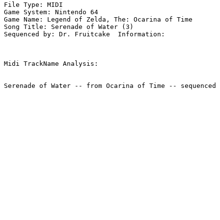
File Type: MIDI

Game System: Nintendo 64

Game Name: Legend of Zelda, The: Ocarina of Time

Song Title: Serenade of Water (3)

Sequenced by: Dr. Fruitcake  Information: 

Midi TrackName Analysis:
