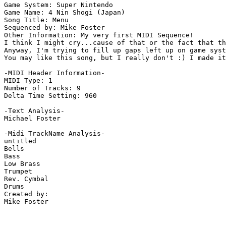
Game System: Super Nintendo

Game Name: 4 Nin Shogi (Japan)

Song Title: Menu

Sequenced by: Mike Foster

Other Information: My very first MIDI Sequence!

I think I might cry...cause of that or the fact that th
Anyway, I'm trying to fill up gaps left up on game syst
You may like this song, but I really don't :) I made it
-MIDI Header Information-

MIDI Type: 1

Number of Tracks: 9

Delta Time Setting: 960

-Text Analysis-

Michael Foster

-Midi TrackName Analysis-

untitled

Bells

Bass

Low Brass

Trumpet

Rev. Cymbal

Drums

Created by:

Mike Foster
