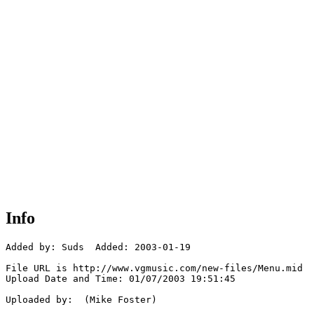
Info
Added by: Suds  Added: 2003-01-19

File URL is http://www.vgmusic.com/new-files/Menu.mid

Upload Date and Time: 01/07/2003 19:51:45

Uploaded by:  (Mike Foster)
