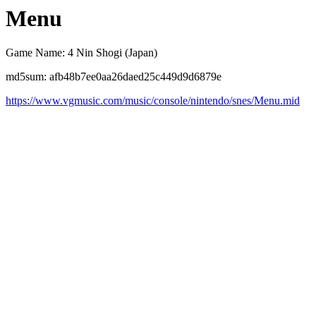
Menu
Game Name: 4 Nin Shogi (Japan)
md5sum: afb48b7ee0aa26daed25c449d9d6879e
https://www.vgmusic.com/music/console/nintendo/snes/Menu.mid