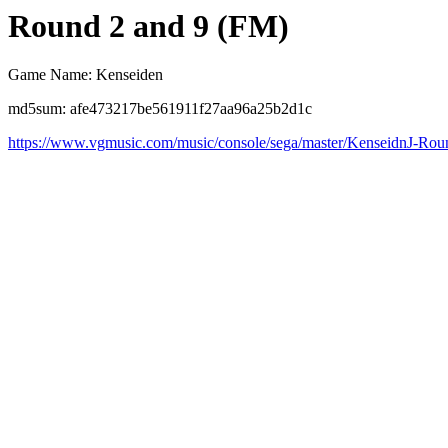
Round 2 and 9 (FM)
Game Name: Kenseiden
md5sum: afe473217be561911f27aa96a25b2d1c
https://www.vgmusic.com/music/console/sega/master/KenseidnJ-Ro