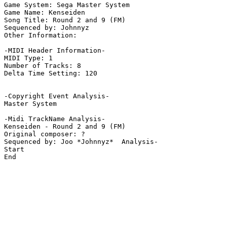
Game System: Sega Master System

Game Name: Kenseiden

Song Title: Round 2 and 9 (FM)

Sequenced by: Johnnyz

Other Information: 

-MIDI Header Information-

MIDI Type: 1

Number of Tracks: 8

Delta Time Setting: 120

-Copyright Event Analysis-

Master System

-Midi TrackName Analysis-

Kenseiden - Round 2 and 9 (FM)

Original composer: ?

Sequenced by: Joo *Johnnyz*  Analysis-

Start

End
