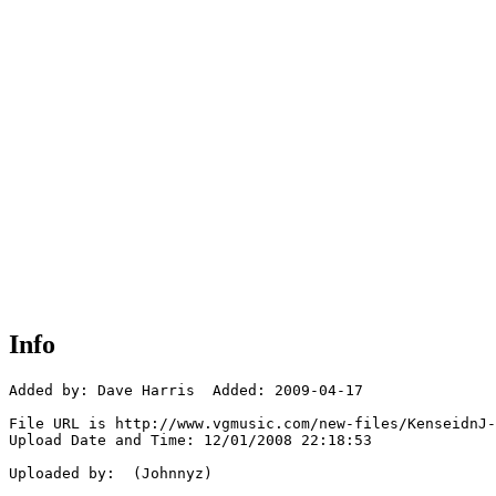
Info
Added by: Dave Harris  Added: 2009-04-17

File URL is http://www.vgmusic.com/new-files/KenseidnJ-
Upload Date and Time: 12/01/2008 22:18:53

Uploaded by:  (Johnnyz)
