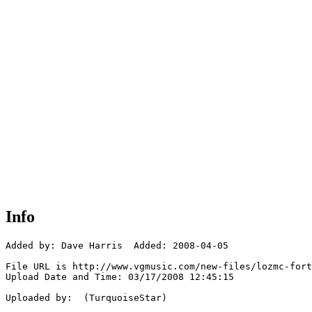
Info
Added by: Dave Harris  Added: 2008-04-05

File URL is http://www.vgmusic.com/new-files/lozmc-fort
Upload Date and Time: 03/17/2008 12:45:15

Uploaded by:  (TurquoiseStar)
