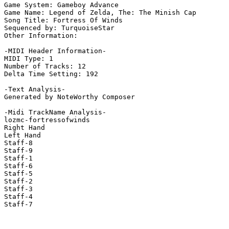
Game System: Gameboy Advance

Game Name: Legend of Zelda, The: The Minish Cap

Song Title: Fortress Of Winds

Sequenced by: TurquoiseStar

Other Information: 

-MIDI Header Information-

MIDI Type: 1

Number of Tracks: 12

Delta Time Setting: 192

-Text Analysis-

Generated by NoteWorthy Composer

-Midi TrackName Analysis-

lozmc-fortressofwinds

Right Hand

Left Hand

Staff-8

Staff-9

Staff-1

Staff-6

Staff-5

Staff-2

Staff-3

Staff-4

Staff-7
