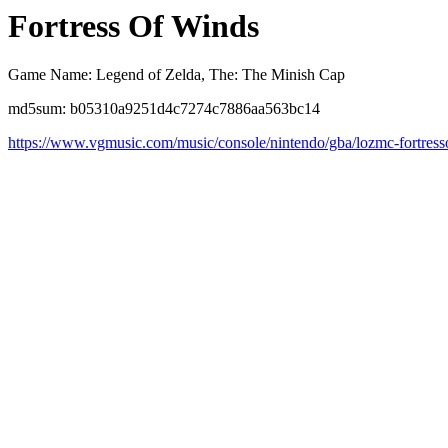
Fortress Of Winds
Game Name: Legend of Zelda, The: The Minish Cap
md5sum: b05310a9251d4c7274c7886aa563bc14
https://www.vgmusic.com/music/console/nintendo/gba/lozmc-fortres