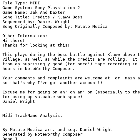
File Type: MIDI

Game System: Sony Playstation 2

Game Name: Jak And Daxter

Song Title: Credits / Klaww Boss

Sequenced by: Daniel Wright

Song Originally Composed by: Mutato Muzica

Other Information: 

Hi there!

Thanks for looking at this!

This plays during the boss battle against Klaww above t
Village, as well as while the credits are rolling.  It 
from an suprisingly good (for once!) tape recording in 
hours in NoteWorthy Composer.

Your comments and complaints are welcome at  or  main a
so that's why I've got another account!)

Excuse me for going on an' on an' on (especially to the
for using up valuable web space)

Daniel Wright

Midi TrackName Analysis:

By Mutato Muzica arr. and seq. Daniel Wright

Generated by NoteWorthy Composer

Bang 1
