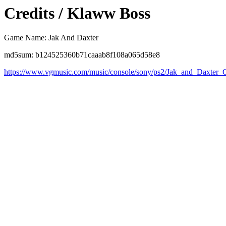
Credits / Klaww Boss
Game Name: Jak And Daxter
md5sum: b124525360b71caaab8f108a065d58e8
https://www.vgmusic.com/music/console/sony/ps2/Jak_and_Daxter