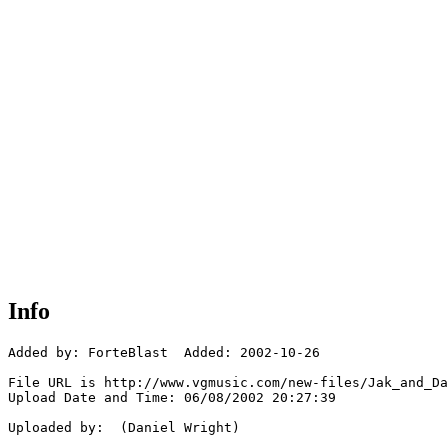
Info
Added by: ForteBlast  Added: 2002-10-26

File URL is http://www.vgmusic.com/new-files/Jak_and_Da
Upload Date and Time: 06/08/2002 20:27:39

Uploaded by:  (Daniel Wright)
