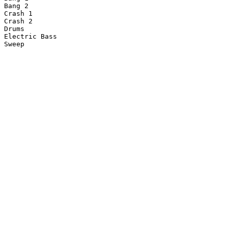
Bang 2

Crash 1

Crash 2

Drums

Electric Bass
