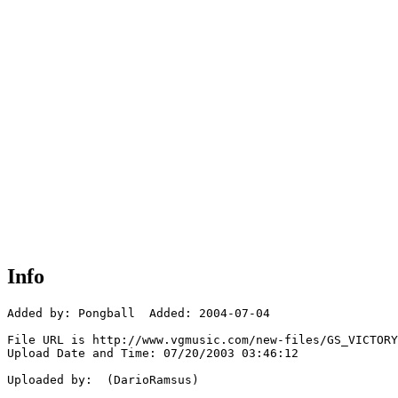
Info
Added by: Pongball  Added: 2004-07-04

File URL is http://www.vgmusic.com/new-files/GS_VICTORY
Upload Date and Time: 07/20/2003 03:46:12

Uploaded by:  (DarioRamsus)
