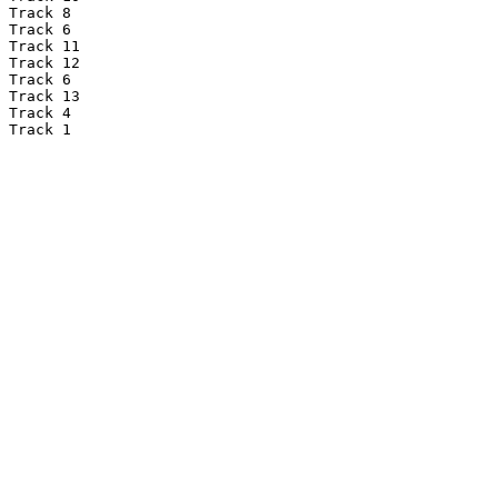
Track 8

Track 6

Track 11

Track 12

Track 6

Track 13

Track 4

Track 1
