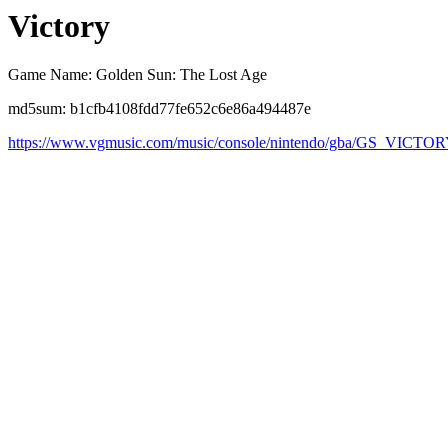
Victory
Game Name: Golden Sun: The Lost Age
md5sum: b1cfb4108fdd77fe652c6e86a494487e
https://www.vgmusic.com/music/console/nintendo/gba/GS_VICTOR