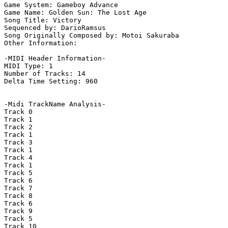
Game System: Gameboy Advance

Game Name: Golden Sun: The Lost Age

Song Title: Victory

Sequenced by: DarioRamsus

Song Originally Composed by: Motoi Sakuraba

Other Information: 

-MIDI Header Information-

MIDI Type: 1

Number of Tracks: 14

Delta Time Setting: 960

-Midi TrackName Analysis-

Track 0

Track 1

Track 2

Track 1

Track 3

Track 1

Track 4

Track 1

Track 5

Track 6

Track 7

Track 8

Track 6

Track 9

Track 5

Track 10
