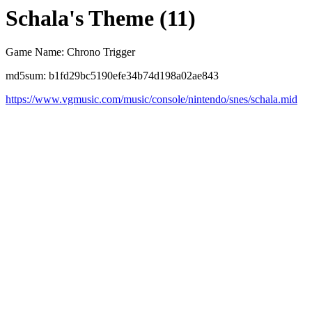
Schala's Theme (11)
Game Name: Chrono Trigger
md5sum: b1fd29bc5190efe34b74d198a02ae843
https://www.vgmusic.com/music/console/nintendo/snes/schala.mid