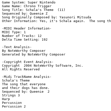
Game System: Super Nintendo

Game Name: Chrono Trigger

Song Title: Schala's Theme  (11)

Sequenced by: Queenie Z

Song Originally Composed by: Yasunori Mitsuda

Other Information: Yes, it's Schala again.  The song th
-MIDI Header Information-

MIDI Type: 1

Number of Tracks: 12

Delta Time Setting: 192

-Text Analysis-

By NoteWorthy Composer

Generated by NoteWorthy Composer

-Copyright Event Analysis-

Copyright  2004 NoteWorthy Software, Inc.

All Rights Reserved

-Midi TrackName Analysis-

Schala's Theme

The song that everyone

and their dogs has done.

Sequenced by: Queenie  2

Strings 3

Harp

Percussion

Percussion 2
