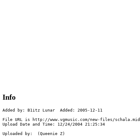
Info
Added by: B1itz Lunar  Added: 2005-12-11

File URL is http://www.vgmusic.com/new-files/schala.mid

Upload Date and Time: 12/24/2004 21:25:34

Uploaded by:  (Queenie Z)
