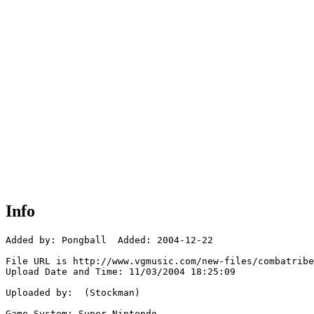
Info
Added by: Pongball  Added: 2004-12-22

File URL is http://www.vgmusic.com/new-files/combatribe
Upload Date and Time: 11/03/2004 18:25:09

Uploaded by:  (Stockman)

Game System: Super Nintendo
