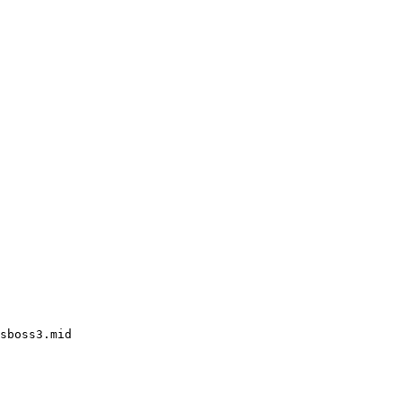
sboss3.mid
