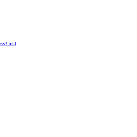
oss3.mid