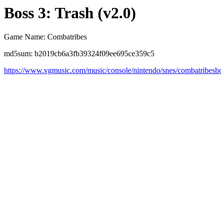
Boss 3: Trash (v2.0)
Game Name: Combatribes
md5sum: b2019cb6a3fb39324f09ee695ce359c5
https://www.vgmusic.com/music/console/nintendo/snes/combatribesb