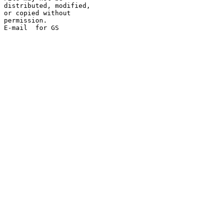
distributed, modified,

or copied without

permission.
