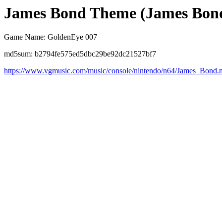
James Bond Theme (James Bon
Game Name: GoldenEye 007
md5sum: b2794fe575ed5dbc29be92dc21527bf7
https://www.vgmusic.com/music/console/nintendo/n64/James_Bond.