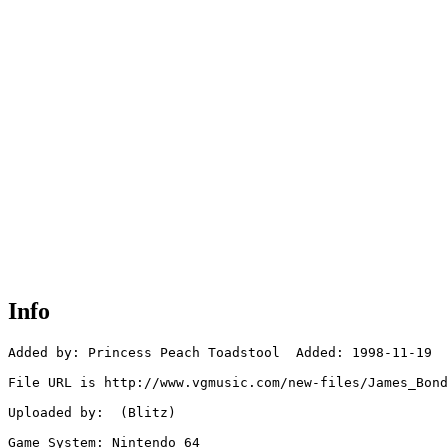
Info
Added by: Princess Peach Toadstool  Added: 1998-11-19

File URL is http://www.vgmusic.com/new-files/James_Bond
Uploaded by:  (Blitz)

Game System: Nintendo 64
