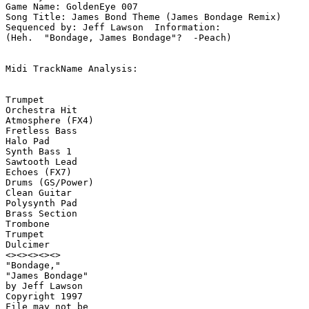
Game Name: GoldenEye 007

Song Title: James Bond Theme (James Bondage Remix)

Sequenced by: Jeff Lawson  Information: 

(Heh.  "Bondage, James Bondage"?  -Peach)

Midi TrackName Analysis:

Trumpet

Orchestra Hit

Atmosphere (FX4)

Fretless Bass

Halo Pad

Synth Bass 1

Sawtooth Lead

Echoes (FX7)

Drums (GS/Power)

Clean Guitar

Polysynth Pad

Brass Section

Trombone

Trumpet

Dulcimer

<><><><><>

"Bondage,"

"James Bondage"

by Jeff Lawson

Copyright 1997

File may not be 
