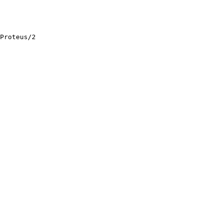
Proteus/2
