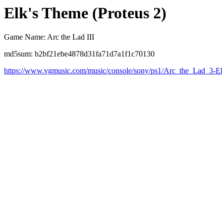
Elk's Theme (Proteus 2)
Game Name: Arc the Lad III
md5sum: b2bf21ebe4878d31fa71d7a1f1c70130
https://www.vgmusic.com/music/console/sony/ps1/Arc_the_Lad_3-