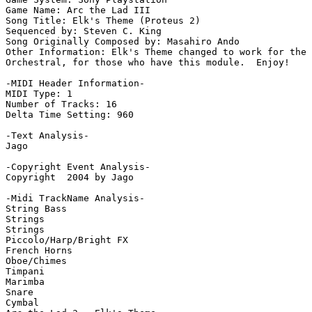
Game Name: Arc the Lad III

Song Title: Elk's Theme (Proteus 2)

Sequenced by: Steven C. King

Song Originally Composed by: Masahiro Ando

Other Information: Elk's Theme changed to work for the 
Orchestral, for those who have this module.  Enjoy!

-MIDI Header Information-

MIDI Type: 1

Number of Tracks: 16

Delta Time Setting: 960

-Text Analysis-

Jago

-Copyright Event Analysis-

Copyright  2004 by Jago

-Midi TrackName Analysis-

String Bass

Strings

Strings

Piccolo/Harp/Bright FX

French Horns

Oboe/Chimes

Timpani

Marimba

Snare

Cymbal
