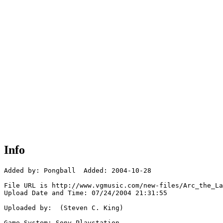
Info
Added by: Pongball  Added: 2004-10-28

File URL is http://www.vgmusic.com/new-files/Arc_the_La
Upload Date and Time: 07/24/2004 21:31:55

Uploaded by:  (Steven C. King)

Game System: Sony Playstation
