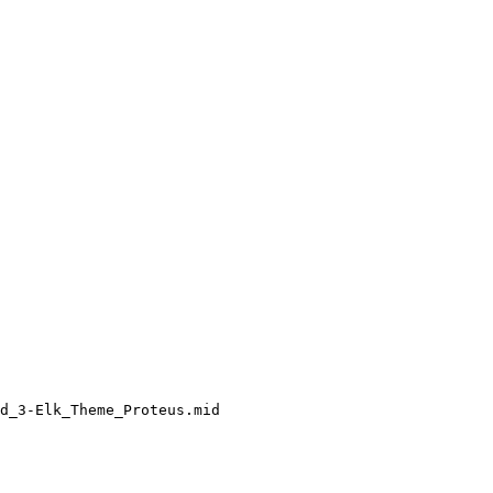
d_3-Elk_Theme_Proteus.mid
