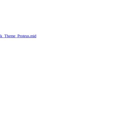
Elk_Theme_Proteus.mid