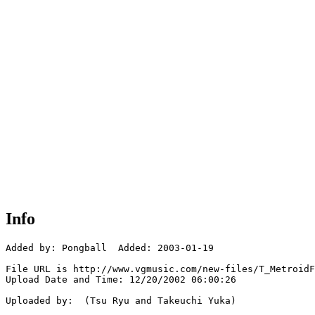
Info
Added by: Pongball  Added: 2003-01-19

File URL is http://www.vgmusic.com/new-files/T_MetroidF
Upload Date and Time: 12/20/2002 06:00:26

Uploaded by:  (Tsu Ryu and Takeuchi Yuka)
