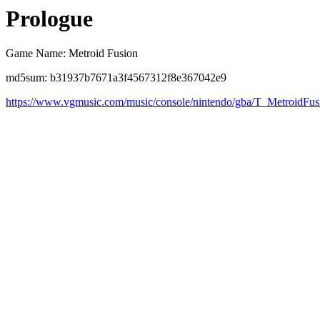
Prologue
Game Name: Metroid Fusion
md5sum: b31937b7671a3f4567312f8e367042e9
https://www.vgmusic.com/music/console/nintendo/gba/T_MetroidF