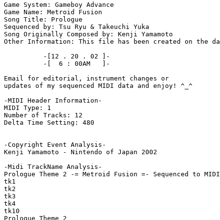
Game System: Gameboy Advance

Game Name: Metroid Fusion

Song Title: Prologue

Sequenced by: Tsu Ryu & Takeuchi Yuka

Song Originally Composed by: Kenji Yamamoto

Other Information: This file has been created on the da
          -[12 . 20 . 02 ]-

          -[  6 : 00AM   ]-

Email for editorial, instrument changes or

updates of my sequenced MIDI data and enjoy! ^_^

-MIDI Header Information-

MIDI Type: 1

Number of Tracks: 12

Delta Time Setting: 480

-Copyright Event Analysis-

Kenji Yamamoto - Nintendo of Japan 2002

-Midi TrackName Analysis-

Prologue Theme 2 -= Metroid Fusion =- Sequenced to MIDI
tk1

tk2

tk3

tk4

tk10

Prologue Theme 2
