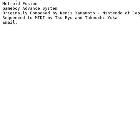
Metroid Fusion

Gameboy Advance System

Originally Composed by Kenji Yamamoto - Nintendo of Jap
Sequenced to MIDI by Tsu Ryu and Takeuchi Yuka
