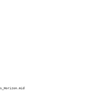
s_Horizon.mid
