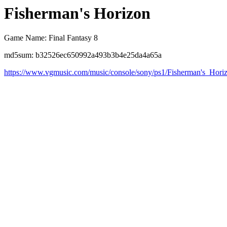
Fisherman's Horizon
Game Name: Final Fantasy 8
md5sum: b32526ec650992a493b3b4e25da4a65a
https://www.vgmusic.com/music/console/sony/ps1/Fisherman's_Hori