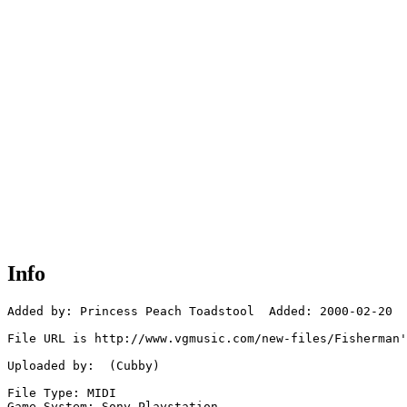
Info
Added by: Princess Peach Toadstool  Added: 2000-02-20

File URL is http://www.vgmusic.com/new-files/Fisherman'
Uploaded by:  (Cubby)

File Type: MIDI

Game System: Sony Playstation
