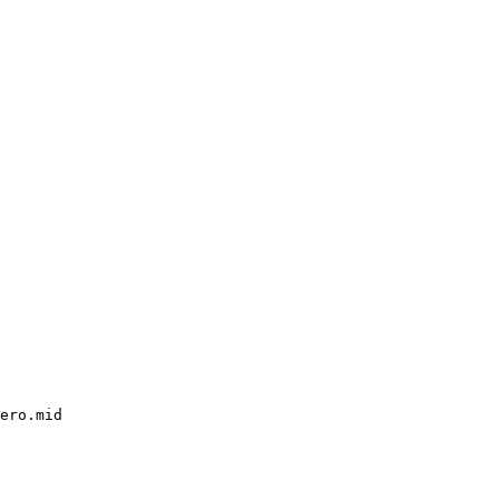
ero.mid
