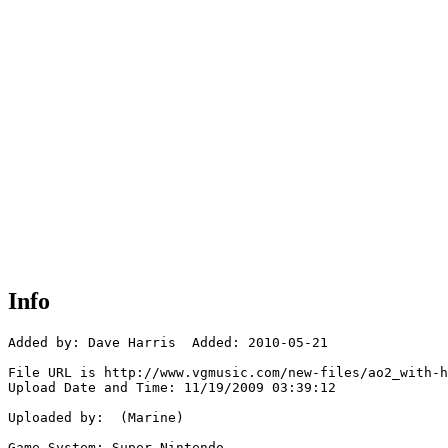
Info
Added by: Dave Harris  Added: 2010-05-21

File URL is http://www.vgmusic.com/new-files/ao2_with-h
Upload Date and Time: 11/19/2009 03:39:12

Uploaded by:  (Marine)

Game System: Super Nintendo
