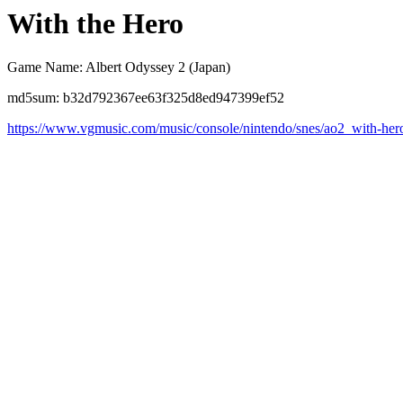
With the Hero
Game Name: Albert Odyssey 2 (Japan)
md5sum: b32d792367ee63f325d8ed947399ef52
https://www.vgmusic.com/music/console/nintendo/snes/ao2_with-her