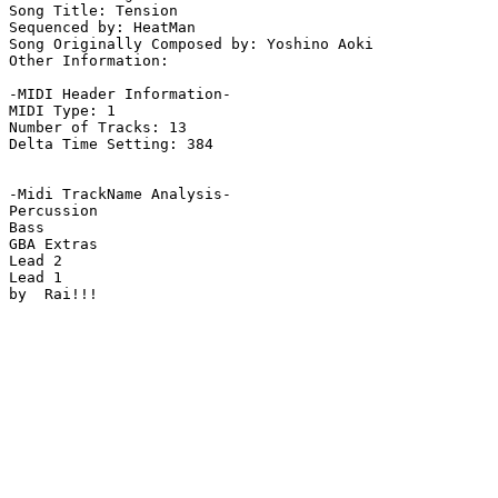
Song Title: Tension

Sequenced by: HeatMan

Song Originally Composed by: Yoshino Aoki

Other Information: 

-MIDI Header Information-

MIDI Type: 1

Number of Tracks: 13

Delta Time Setting: 384

-Midi TrackName Analysis-

Percussion

Bass

GBA Extras

Lead 2

Lead 1

by  Rai!!!
