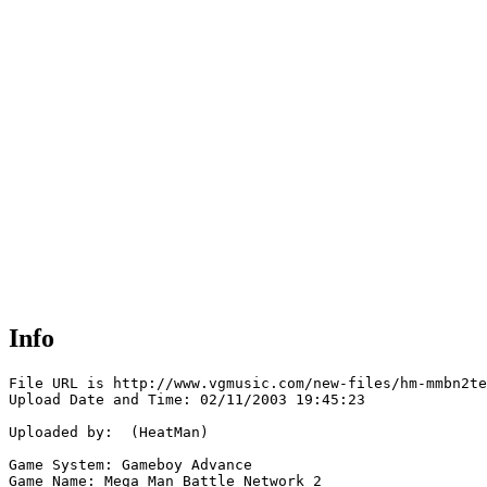
Info
File URL is http://www.vgmusic.com/new-files/hm-mmbn2te
Upload Date and Time: 02/11/2003 19:45:23

Uploaded by:  (HeatMan)

Game System: Gameboy Advance

Game Name: Mega Man Battle Network 2
