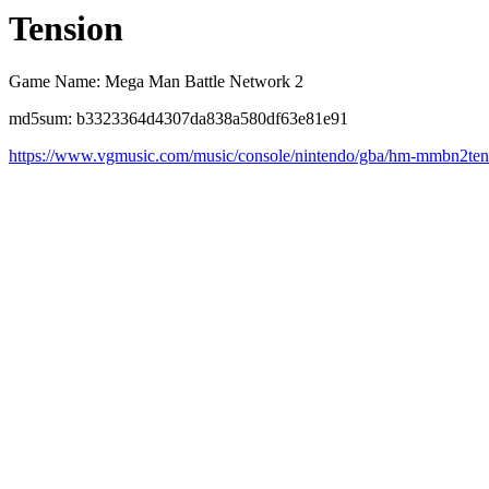
Tension
Game Name: Mega Man Battle Network 2
md5sum: b3323364d4307da838a580df63e81e91
https://www.vgmusic.com/music/console/nintendo/gba/hm-mmbn2ten