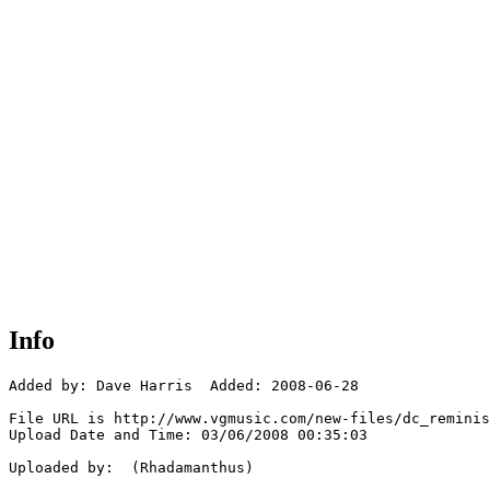
Info
Added by: Dave Harris  Added: 2008-06-28

File URL is http://www.vgmusic.com/new-files/dc_reminis
Upload Date and Time: 03/06/2008 00:35:03

Uploaded by:  (Rhadamanthus)
