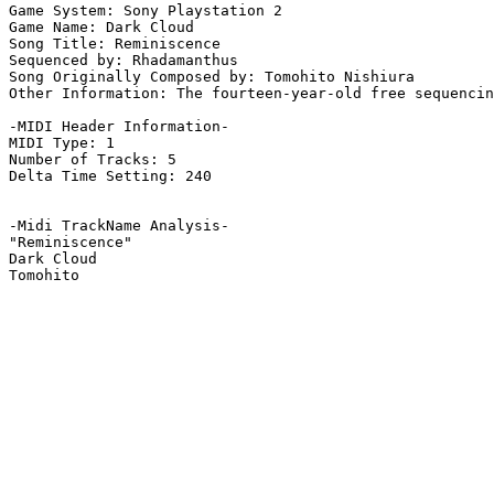
Game System: Sony Playstation 2

Game Name: Dark Cloud

Song Title: Reminiscence

Sequenced by: Rhadamanthus

Song Originally Composed by: Tomohito Nishiura

Other Information: The fourteen-year-old free sequencin
-MIDI Header Information-

MIDI Type: 1

Number of Tracks: 5

Delta Time Setting: 240

-Midi TrackName Analysis-

"Reminiscence"

Dark Cloud
