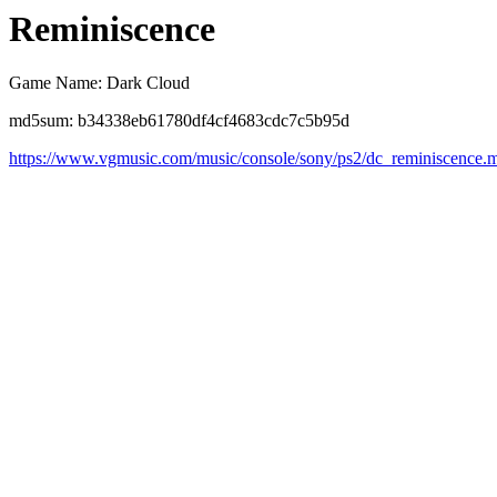
Reminiscence
Game Name: Dark Cloud
md5sum: b34338eb61780df4cf4683cdc7c5b95d
https://www.vgmusic.com/music/console/sony/ps2/dc_reminiscence.