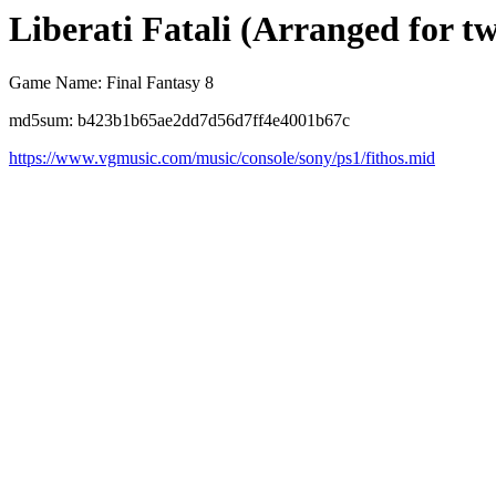
Liberati Fatali (Arranged for t
Game Name: Final Fantasy 8
md5sum: b423b1b65ae2dd7d56d7ff4e4001b67c
https://www.vgmusic.com/music/console/sony/ps1/fithos.mid