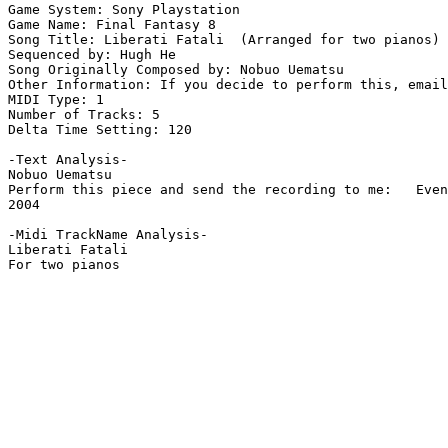
Game System: Sony Playstation

Game Name: Final Fantasy 8

Song Title: Liberati Fatali  (Arranged for two pianos)

Sequenced by: Hugh He

Song Originally Composed by: Nobuo Uematsu

Other Information: If you decide to perform this, email
MIDI Type: 1

Number of Tracks: 5

Delta Time Setting: 120

-Text Analysis-

Nobuo Uematsu

Perform this piece and send the recording to me:   Even
2004

-Midi TrackName Analysis-

Liberati Fatali

For two pianos
