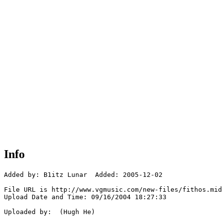
Info
Added by: B1itz Lunar  Added: 2005-12-02

File URL is http://www.vgmusic.com/new-files/fithos.mid

Upload Date and Time: 09/16/2004 18:27:33

Uploaded by:  (Hugh He)
