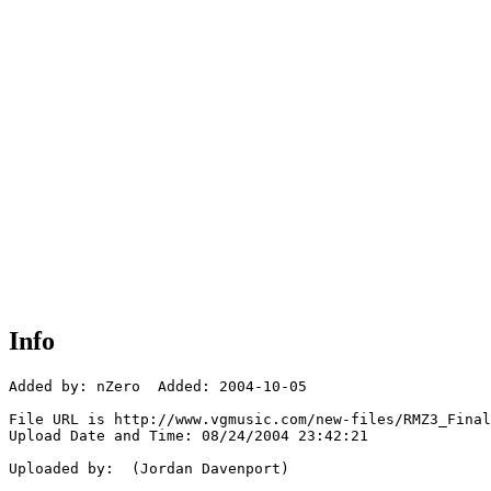
Info
Added by: nZero  Added: 2004-10-05

File URL is http://www.vgmusic.com/new-files/RMZ3_Final
Upload Date and Time: 08/24/2004 23:42:21

Uploaded by:  (Jordan Davenport)
