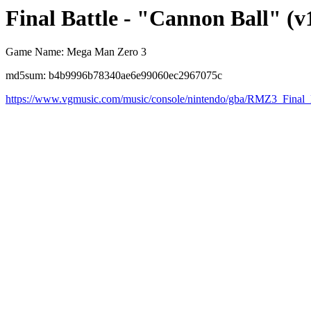
Final Battle - "Cannon Ball" (v
Game Name: Mega Man Zero 3
md5sum: b4b9996b78340ae6e99060ec2967075c
https://www.vgmusic.com/music/console/nintendo/gba/RMZ3_Final