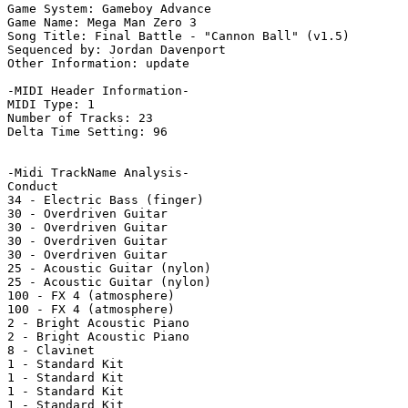
Game System: Gameboy Advance

Game Name: Mega Man Zero 3

Song Title: Final Battle - "Cannon Ball" (v1.5)

Sequenced by: Jordan Davenport

Other Information: update

-MIDI Header Information-

MIDI Type: 1

Number of Tracks: 23

Delta Time Setting: 96

-Midi TrackName Analysis-

Conduct

34 - Electric Bass (finger)

30 - Overdriven Guitar

30 - Overdriven Guitar

30 - Overdriven Guitar

30 - Overdriven Guitar

25 - Acoustic Guitar (nylon)

25 - Acoustic Guitar (nylon)

100 - FX 4 (atmosphere)

100 - FX 4 (atmosphere)

2 - Bright Acoustic Piano

2 - Bright Acoustic Piano

8 - Clavinet

1 - Standard Kit

1 - Standard Kit

1 - Standard Kit

1 - Standard Kit
