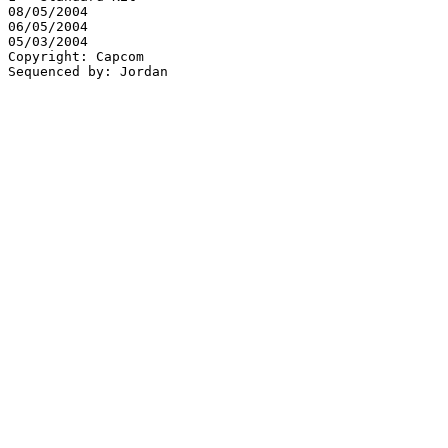
08/05/2004

06/05/2004

05/03/2004

Copyright: Capcom
