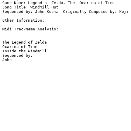
Game Name: Legend of Zelda, The: Ocarina of Time

Song Title: Windmill Hut

Sequenced by: John Kuzma  Originally Composed by: Koji 
Other Information: 

Midi TrackName Analysis:

The Legend of Zelda:

Ocarina of Time

Inside the Windmill

Sequenced by:
