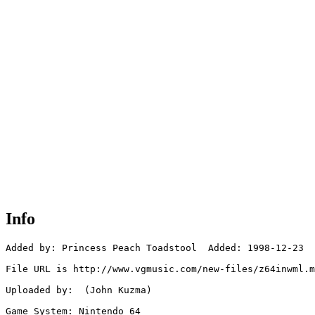
Info
Added by: Princess Peach Toadstool  Added: 1998-12-23

File URL is http://www.vgmusic.com/new-files/z64inwml.m
Uploaded by:  (John Kuzma)

Game System: Nintendo 64
