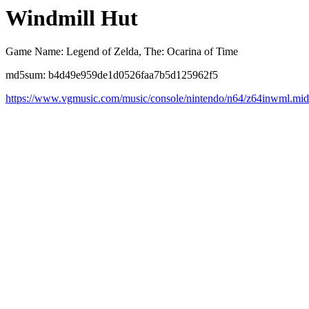
Windmill Hut
Game Name: Legend of Zelda, The: Ocarina of Time
md5sum: b4d49e959de1d0526faa7b5d125962f5
https://www.vgmusic.com/music/console/nintendo/n64/z64inwml.mid