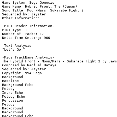
Game System: Sega Genesis

Game Name: Hybrid Front, The (Japan)

Song Title: Moon/Mars: Sukarabe Fight 2

Sequenced by: Jayster

Other Information: 

-MIDI Header Information-

MIDI Type: 1

Number of Tracks: 17

Delta Time Setting: 960

-Text Analysis-

"Let's Go!"

-Midi TrackName Analysis-

The Hybrid Front - Moon/Mars - Sukarabe Fight 2 by Jays
Composed by Naofumi Hataya

Sequenced by: Jayster

Copyright 1994 Sega

Background

Bassline

Background Echo

Melody

Intro Echo

Melody Echo

Percussion

Melody

Background

Background

Background Echo
