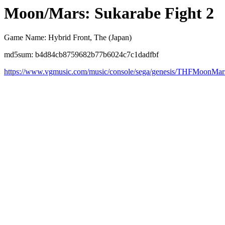
Moon/Mars: Sukarabe Fight 2
Game Name: Hybrid Front, The (Japan)
md5sum: b4d84cb8759682b77b6024c7c1dadfbf
https://www.vgmusic.com/music/console/sega/genesis/THFMoonMar