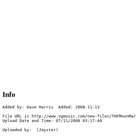
Info
Added by: Dave Harris  Added: 2008-11-13

File URL is http://www.vgmusic.com/new-files/THFMoonMar
Upload Date and Time: 07/11/2008 03:17:40

Uploaded by:  (Jayster)
