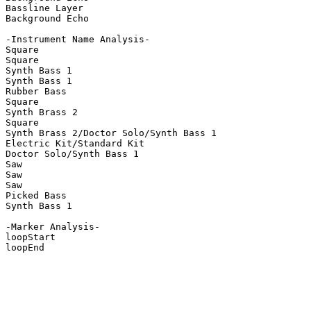
Bassline Layer

Background Echo

-Instrument Name Analysis-

Square

Square

Synth Bass 1

Synth Bass 1

Rubber Bass

Square

Synth Brass 2

Square

Synth Brass 2/Doctor Solo/Synth Bass 1

Electric Kit/Standard Kit

Doctor Solo/Synth Bass 1

Saw

Saw

Saw

Picked Bass

Synth Bass 1

-Marker Analysis-

loopStart

loopEnd
