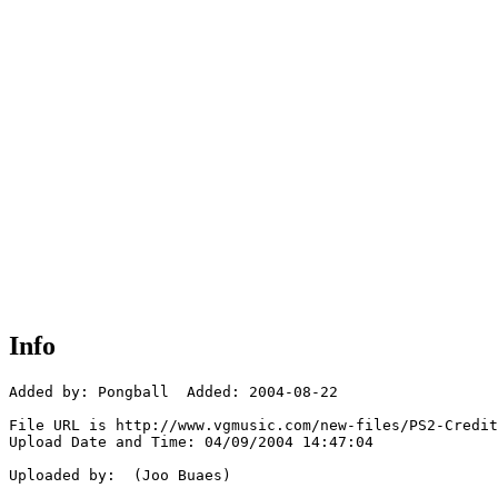
Info
Added by: Pongball  Added: 2004-08-22

File URL is http://www.vgmusic.com/new-files/PS2-Credit
Upload Date and Time: 04/09/2004 14:47:04

Uploaded by:  (Joo Buaes)
