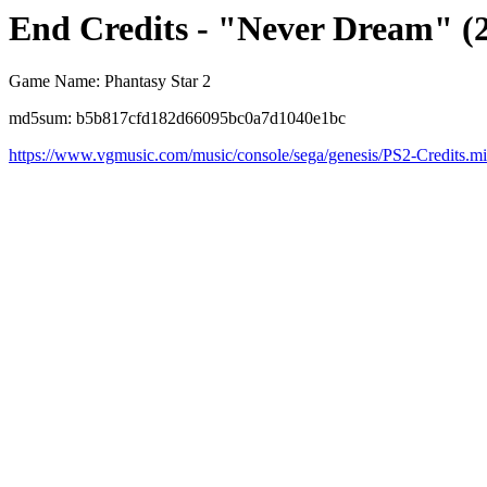
End Credits - "Never Dream" (
Game Name: Phantasy Star 2
md5sum: b5b817cfd182d66095bc0a7d1040e1bc
https://www.vgmusic.com/music/console/sega/genesis/PS2-Credits.m