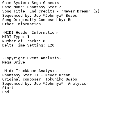
Game System: Sega Genesis

Game Name: Phantasy Star 2

Song Title: End Credits - "Never Dream" (2)

Sequenced by: Joo *Johnnyz* Buaes

Song Originally Composed by: Bo

Other Information: 

-MIDI Header Information-

MIDI Type: 1

Number of Tracks: 8

Delta Time Setting: 120

-Copyright Event Analysis-

Mega Drive

-Midi TrackName Analysis-

Phantasy Star II - Never Dream

Original composer: Tokuhiko Uwabo

Sequenced by: Joo *Johnnyz*  Analysis-

Start

End
