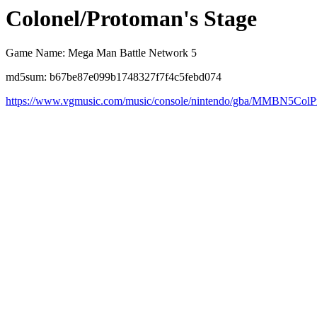
Colonel/Protoman's Stage
Game Name: Mega Man Battle Network 5
md5sum: b67be87e099b1748327f7f4c5febd074
https://www.vgmusic.com/music/console/nintendo/gba/MMBN5Col