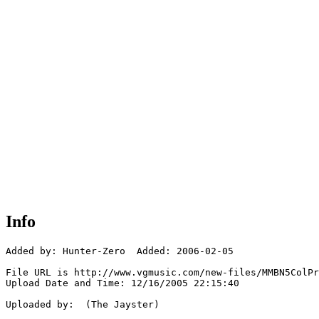
Info
Added by: Hunter-Zero  Added: 2006-02-05

File URL is http://www.vgmusic.com/new-files/MMBN5ColPr
Upload Date and Time: 12/16/2005 22:15:40

Uploaded by:  (The Jayster)
