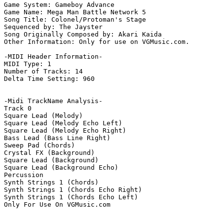
Game System: Gameboy Advance

Game Name: Mega Man Battle Network 5

Song Title: Colonel/Protoman's Stage

Sequenced by: The Jayster

Song Originally Composed by: Akari Kaida

Other Information: Only for use on VGMusic.com.

-MIDI Header Information-

MIDI Type: 1

Number of Tracks: 14

Delta Time Setting: 960

-Midi TrackName Analysis-

Track 0

Square Lead (Melody)

Square Lead (Melody Echo Left)

Square Lead (Melody Echo Right)

Bass Lead (Bass Line Right)

Sweep Pad (Chords)

Crystal FX (Background)

Square Lead (Background)

Square Lead (Background Echo)

Percussion

Synth Strings 1 (Chords)

Synth Strings 1 (Chords Echo Right)

Synth Strings 1 (Chords Echo Left)

Only For Use On VGMusic.com
