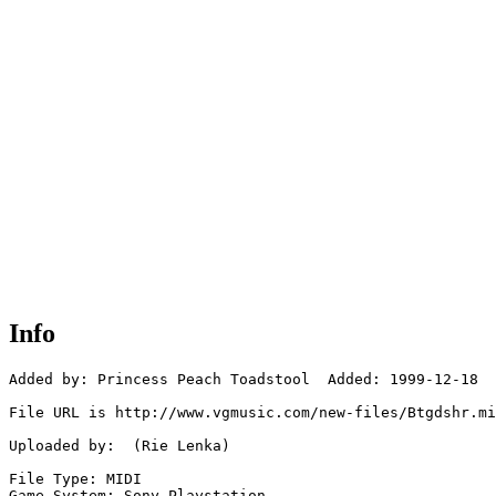
Info
Added by: Princess Peach Toadstool  Added: 1999-12-18

File URL is http://www.vgmusic.com/new-files/Btgdshr.mi
Uploaded by:  (Rie Lenka)

File Type: MIDI

Game System: Sony Playstation
