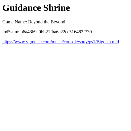
Guidance Shrine
Game Name: Beyond the Beyond
md5sum: b6a48b9a0bb21fba6e22ee516482f730
https://www.vgmusic.com/music/console/sony/ps1/Btgdshr.mid