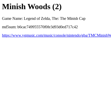
Minish Woods (2)
Game Name: Legend of Zelda, The: The Minish Cap
md5sum: b6cac749955570f0fe3d93d0ed717c42
https://www.vgmusic.com/music/console/nintendo/gba/TMCMinish