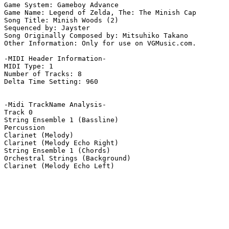
Game System: Gameboy Advance

Game Name: Legend of Zelda, The: The Minish Cap

Song Title: Minish Woods (2)

Sequenced by: Jayster

Song Originally Composed by: Mitsuhiko Takano

Other Information: Only for use on VGMusic.com.

-MIDI Header Information-

MIDI Type: 1

Number of Tracks: 8

Delta Time Setting: 960

-Midi TrackName Analysis-

Track 0

String Ensemble 1 (Bassline)

Percussion

Clarinet (Melody)

Clarinet (Melody Echo Right)

String Ensemble 1 (Chords)

Orchestral Strings (Background)

Clarinet (Melody Echo Left)
