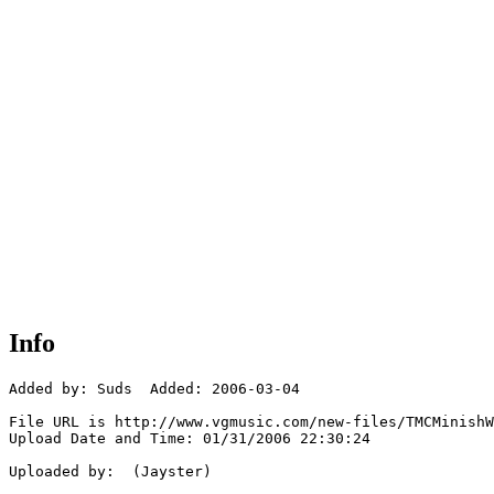
Info
Added by: Suds  Added: 2006-03-04

File URL is http://www.vgmusic.com/new-files/TMCMinishW
Upload Date and Time: 01/31/2006 22:30:24

Uploaded by:  (Jayster)
