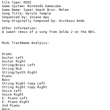
File Type: MIDI

Game System: Nintendo Gamecube

Game Name: Super Smash Bros. Melee

Song Title: Hyrule Temple

Sequenced by: Insane Apu

Song Originally Composed by: Hirokazu Ando

Other Information: 

A sweet remix of a song from Zelda 2 on the NES.

Midi TrackName Analysis:

Drumz

Guitar Left

Guitar Right

String/Brass Left

String Mid

String/Synth Right

Piano

Bass

String Right Copy Left

String Right Copy Right

Voice Left

Voice Right

E. Piano Left

E. Piano Right

2nd Piano

Harp
