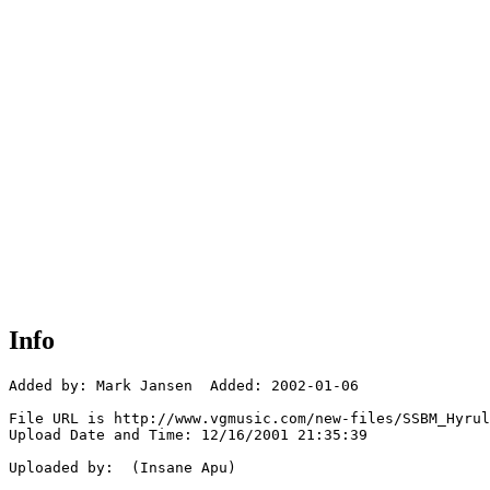
Info
Added by: Mark Jansen  Added: 2002-01-06

File URL is http://www.vgmusic.com/new-files/SSBM_Hyrul
Upload Date and Time: 12/16/2001 21:35:39

Uploaded by:  (Insane Apu)
