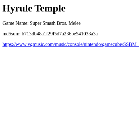
Hyrule Temple
Game Name: Super Smash Bros. Melee
md5sum: b713db48a1f29f5d7a236be541033a3a
https://www.vgmusic.com/music/console/nintendo/gamecube/SSBM