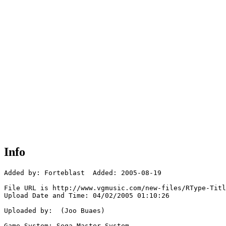
Info
Added by: Forteblast  Added: 2005-08-19

File URL is http://www.vgmusic.com/new-files/RType-Titl
Upload Date and Time: 04/02/2005 01:10:26

Uploaded by:  (Joo Buaes)

Game System: Sega Master System
