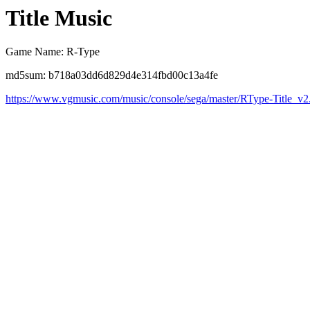
Title Music
Game Name: R-Type
md5sum: b718a03dd6d829d4e314fbd00c13a4fe
https://www.vgmusic.com/music/console/sega/master/RType-Title_v2