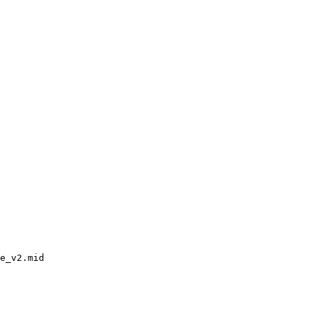
e_v2.mid
