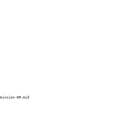
mission-KM.mid
