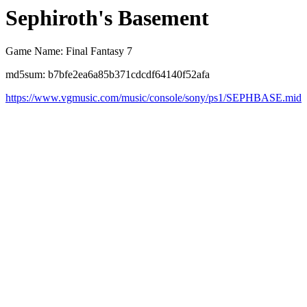
Sephiroth's Basement
Game Name: Final Fantasy 7
md5sum: b7bfe2ea6a85b371cdcdf64140f52afa
https://www.vgmusic.com/music/console/sony/ps1/SEPHBASE.mid