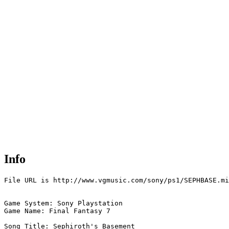
Info
File URL is http://www.vgmusic.com/sony/ps1/SEPHBASE.mi
Game System: Sony Playstation

Game Name: Final Fantasy 7

Song Title: Sephiroth's Basement
