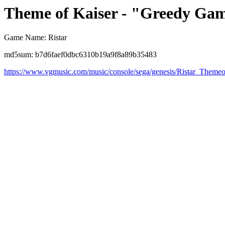
Theme of Kaiser - "Greedy Ga
Game Name: Ristar
md5sum: b7d6faef0dbc6310b19a9f8a89b35483
https://www.vgmusic.com/music/console/sega/genesis/Ristar_Themeo