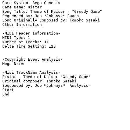
Game System: Sega Genesis

Game Name: Ristar

Song Title: Theme of Kaiser - "Greedy Game"

Sequenced by: Joo *Johnnyz* Buaes

Song Originally Composed by: Tomoko Sasaki

Other Information: 

-MIDI Header Information-

MIDI Type: 1

Number of Tracks: 11

Delta Time Setting: 120

-Copyright Event Analysis-

Mega Drive

-Midi TrackName Analysis-

Ristar - Theme of Kaiser "Greedy Game"

Original composer: Tomoko Sasaki

Sequenced by: Joo *Johnnyz*  Analysis-

Start

End
