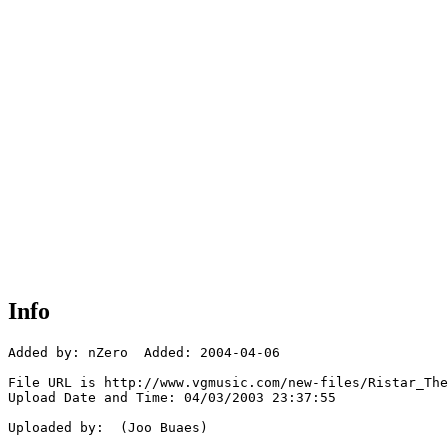
Info
Added by: nZero  Added: 2004-04-06

File URL is http://www.vgmusic.com/new-files/Ristar_The
Upload Date and Time: 04/03/2003 23:37:55

Uploaded by:  (Joo Buaes)
