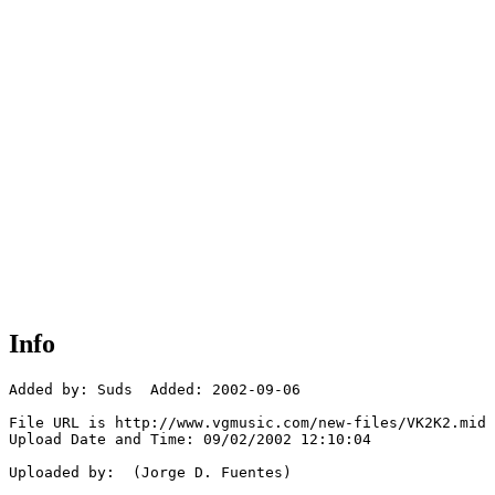
Info
Added by: Suds  Added: 2002-09-06

File URL is http://www.vgmusic.com/new-files/VK2K2.mid

Upload Date and Time: 09/02/2002 12:10:04

Uploaded by:  (Jorge D. Fuentes)
