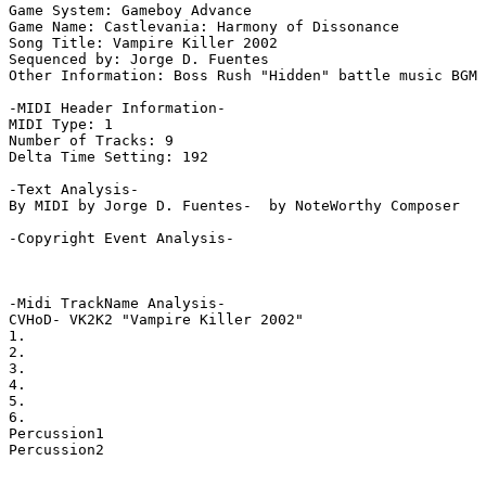
Game System: Gameboy Advance

Game Name: Castlevania: Harmony of Dissonance

Song Title: Vampire Killer 2002 

Sequenced by: Jorge D. Fuentes

Other Information: Boss Rush "Hidden" battle music BGM 
-MIDI Header Information-

MIDI Type: 1

Number of Tracks: 9

Delta Time Setting: 192

-Text Analysis-

By MIDI by Jorge D. Fuentes-  by NoteWorthy Composer

-Copyright Event Analysis-

-Midi TrackName Analysis-

CVHoD- VK2K2 "Vampire Killer 2002"

1.

2.

3.

4.

5.

6.

Percussion1

Percussion2
