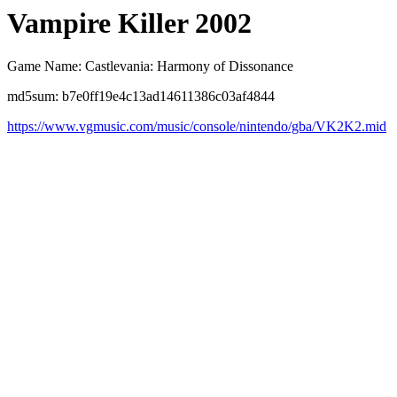
Vampire Killer 2002
Game Name: Castlevania: Harmony of Dissonance
md5sum: b7e0ff19e4c13ad14611386c03af4844
https://www.vgmusic.com/music/console/nintendo/gba/VK2K2.mid