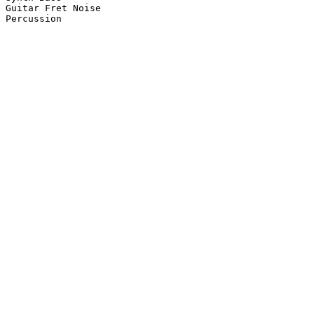
Guitar Fret Noise

Percussion
