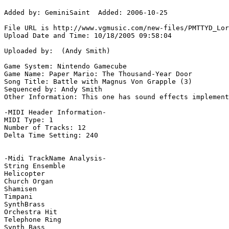
Added by: GeminiSaint  Added: 2006-10-25

File URL is http://www.vgmusic.com/new-files/PMTTYD_Lor
Upload Date and Time: 10/18/2005 09:58:04

Uploaded by:  (Andy Smith)

Game System: Nintendo Gamecube

Game Name: Paper Mario: The Thousand-Year Door

Song Title: Battle with Magnus Von Grapple (3)

Sequenced by: Andy Smith

Other Information: This one has sound effects implement
-MIDI Header Information-

MIDI Type: 1

Number of Tracks: 12

Delta Time Setting: 240

-Midi TrackName Analysis-

String Ensemble

Helicopter

Church Organ

Shamisen

Timpani

SynthBrass

Orchestra Hit

Telephone Ring

Synth Bass
