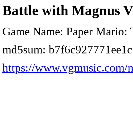
Battle with Magnus V
Game Name: Paper Mario: 
md5sum: b7f6c927771ee1c
https://www.vgmusic.com