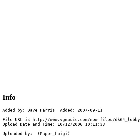
Info
Added by: Dave Harris  Added: 2007-09-11

File URL is http://www.vgmusic.com/new-files/dk64_lobby
Upload Date and Time: 10/12/2006 10:11:33

Uploaded by:  (Paper_Luigi)
