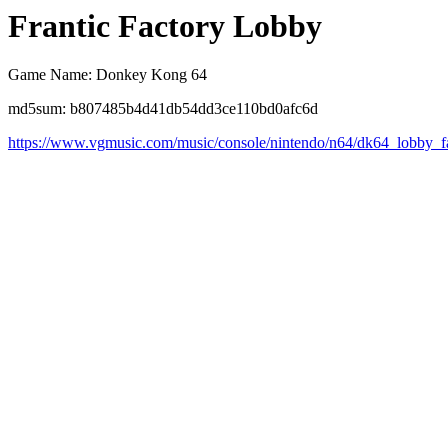
Frantic Factory Lobby
Game Name: Donkey Kong 64
md5sum: b807485b4d41db54dd3ce110bd0afc6d
https://www.vgmusic.com/music/console/nintendo/n64/dk64_lobby_f