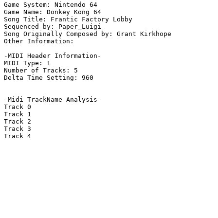
Game System: Nintendo 64

Game Name: Donkey Kong 64

Song Title: Frantic Factory Lobby

Sequenced by: Paper_Luigi

Song Originally Composed by: Grant Kirkhope

Other Information: 

-MIDI Header Information-

MIDI Type: 1

Number of Tracks: 5

Delta Time Setting: 960

-Midi TrackName Analysis-

Track 0

Track 1

Track 2

Track 3

Track 4
