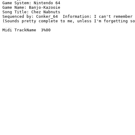
Game System: Nintendo 64

Game Name: Banjo-Kazooie

Song Title: Chez Nabnuts

Sequenced by: Conker_64  Information: I can't remember 
(Sounds pretty complete to me, unless I'm forgetting so
Midi TrackName  3%00
