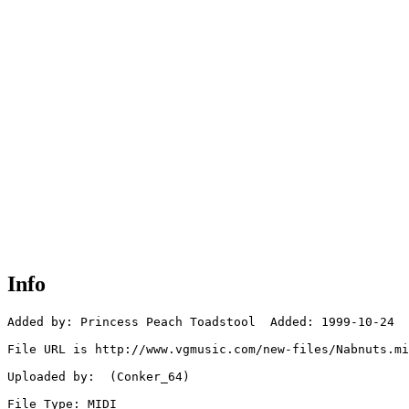
Info
Added by: Princess Peach Toadstool  Added: 1999-10-24

File URL is http://www.vgmusic.com/new-files/Nabnuts.mi
Uploaded by:  (Conker_64)

File Type: MIDI
