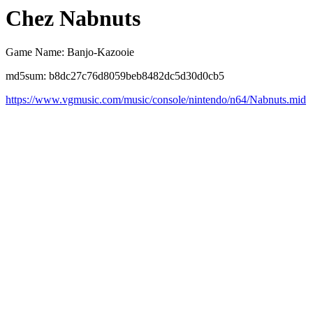
Chez Nabnuts
Game Name: Banjo-Kazooie
md5sum: b8dc27c76d8059beb8482dc5d30d0cb5
https://www.vgmusic.com/music/console/nintendo/n64/Nabnuts.mid