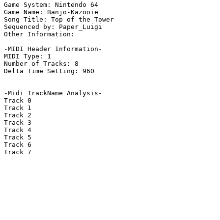
Game System: Nintendo 64

Game Name: Banjo-Kazooie

Song Title: Top of the Tower 

Sequenced by: Paper_Luigi

Other Information: 

-MIDI Header Information-

MIDI Type: 1

Number of Tracks: 8

Delta Time Setting: 960

-Midi TrackName Analysis-

Track 0

Track 1

Track 2

Track 3

Track 4

Track 5

Track 6

Track 7
