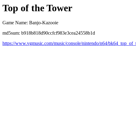
Top of the Tower
Game Name: Banjo-Kazooie
md5sum: b918b818d90ccfcf983e3cea24558b1d
https://www.vgmusic.com/music/console/nintendo/n64/bk64_top_of_