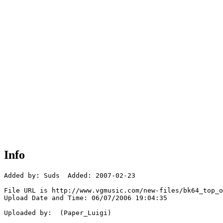
Info
Added by: Suds  Added: 2007-02-23

File URL is http://www.vgmusic.com/new-files/bk64_top_o
Upload Date and Time: 06/07/2006 19:04:35

Uploaded by:  (Paper_Luigi)
