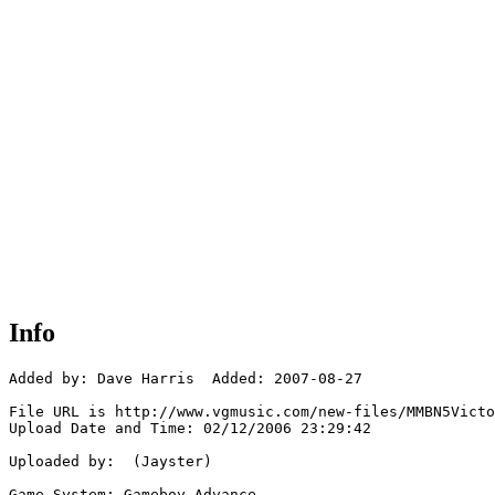
Info
Added by: Dave Harris  Added: 2007-08-27

File URL is http://www.vgmusic.com/new-files/MMBN5Victo
Upload Date and Time: 02/12/2006 23:29:42

Uploaded by:  (Jayster)

Game System: Gameboy Advance
