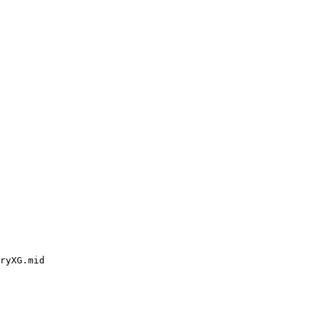
ryXG.mid
