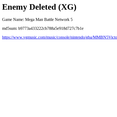
Enemy Deleted (XG)
Game Name: Mega Man Battle Network 5
md5sum: b9773a433222cb788a5e918d727c7b1e
https://www.vgmusic.com/music/console/nintendo/gba/MMBN5Vict