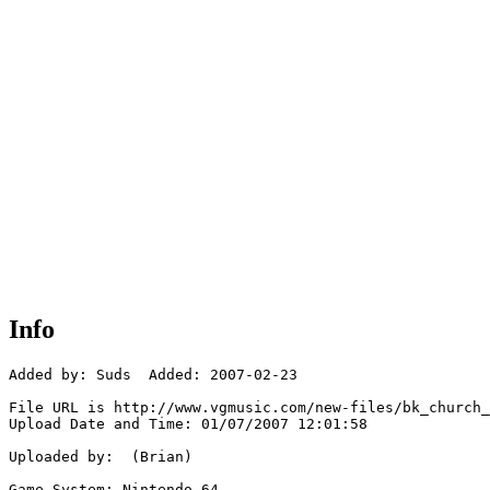
Info
Added by: Suds  Added: 2007-02-23

File URL is http://www.vgmusic.com/new-files/bk_church_
Upload Date and Time: 01/07/2007 12:01:58

Uploaded by:  (Brian)

Game System: Nintendo 64
