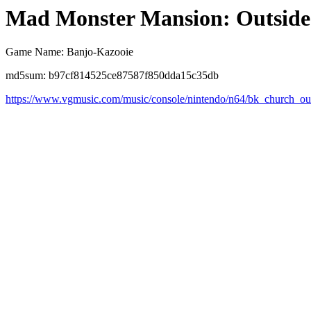
Mad Monster Mansion: Outsid
Game Name: Banjo-Kazooie
md5sum: b97cf814525ce87587f850dda15c35db
https://www.vgmusic.com/music/console/nintendo/n64/bk_church_ou