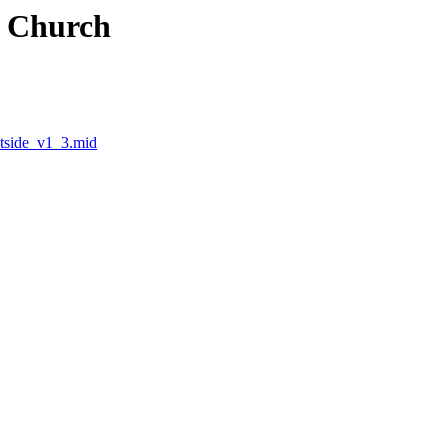
e Church
tside_v1_3.mid