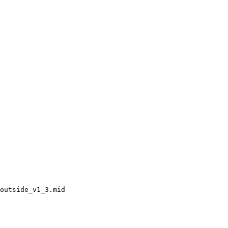
outside_v1_3.mid
