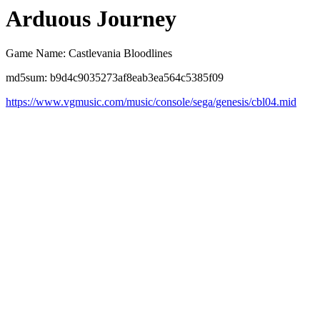
Arduous Journey
Game Name: Castlevania Bloodlines
md5sum: b9d4c9035273af8eab3ea564c5385f09
https://www.vgmusic.com/music/console/sega/genesis/cbl04.mid