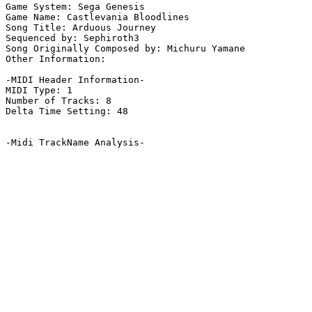
Game System: Sega Genesis

Game Name: Castlevania Bloodlines

Song Title: Arduous Journey

Sequenced by: Sephiroth3

Song Originally Composed by: Michuru Yamane

Other Information: 

-MIDI Header Information-

MIDI Type: 1

Number of Tracks: 8

Delta Time Setting: 48

-Midi TrackName Analysis-
