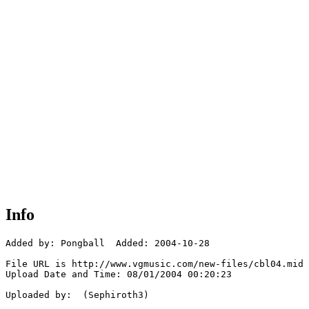
Info
Added by: Pongball  Added: 2004-10-28

File URL is http://www.vgmusic.com/new-files/cbl04.mid

Upload Date and Time: 08/01/2004 00:20:23

Uploaded by:  (Sephiroth3)
