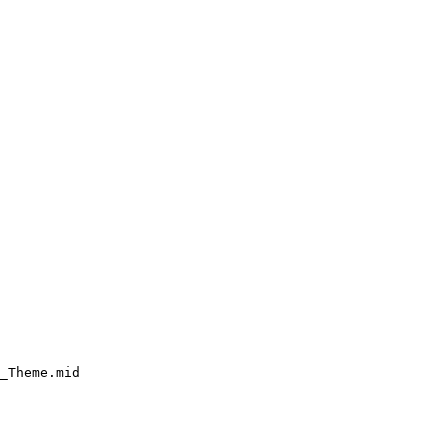
_Theme.mid
