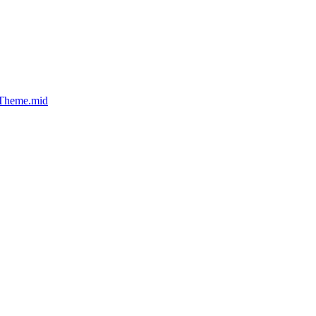
_Theme.mid