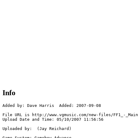
Info
Added by: Dave Harris  Added: 2007-09-08

File URL is http://www.vgmusic.com/new-files/FF1_-_Main
Upload Date and Time: 05/10/2007 11:56:56

Uploaded by:  (Jay Reichard)

Game System: Gameboy Advance
