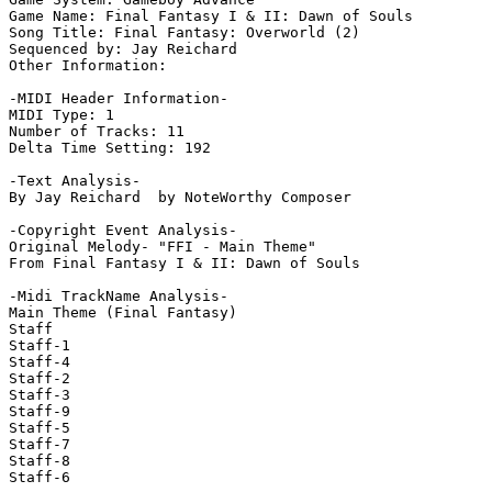
Game Name: Final Fantasy I & II: Dawn of Souls

Song Title: Final Fantasy: Overworld (2)

Sequenced by: Jay Reichard

Other Information: 

-MIDI Header Information-

MIDI Type: 1

Number of Tracks: 11

Delta Time Setting: 192

-Text Analysis-

By Jay Reichard  by NoteWorthy Composer

-Copyright Event Analysis-

Original Melody- "FFI - Main Theme"

From Final Fantasy I & II: Dawn of Souls

-Midi TrackName Analysis-

Main Theme (Final Fantasy)

Staff

Staff-1

Staff-4

Staff-2

Staff-3

Staff-9

Staff-5

Staff-7

Staff-8

Staff-6
