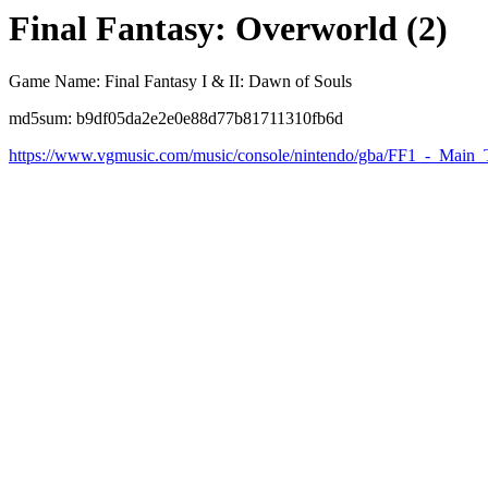
Final Fantasy: Overworld (2)
Game Name: Final Fantasy I & II: Dawn of Souls
md5sum: b9df05da2e2e0e88d77b81711310fb6d
https://www.vgmusic.com/music/console/nintendo/gba/FF1_-_Main