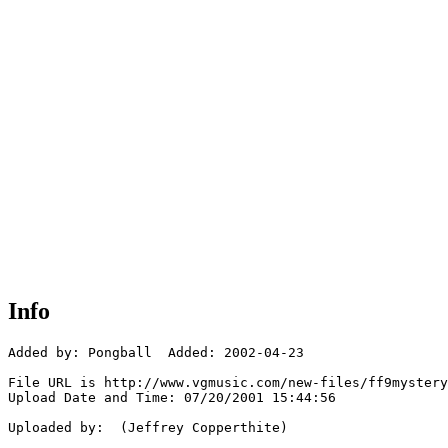
Info
Added by: Pongball  Added: 2002-04-23

File URL is http://www.vgmusic.com/new-files/ff9mystery
Upload Date and Time: 07/20/2001 15:44:56

Uploaded by:  (Jeffrey Copperthite)
