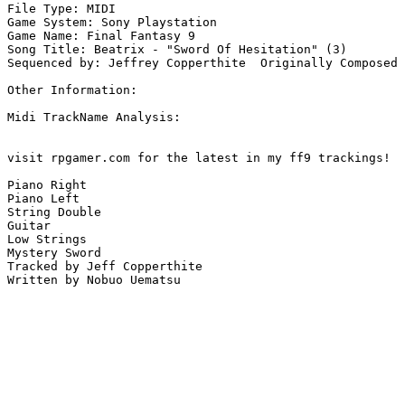
File Type: MIDI

Game System: Sony Playstation

Game Name: Final Fantasy 9

Song Title: Beatrix - "Sword Of Hesitation" (3)

Sequenced by: Jeffrey Copperthite  Originally Composed 
Other Information: 

Midi TrackName Analysis:

visit rpgamer.com for the latest in my ff9 trackings!

Piano Right

Piano Left

String Double

Guitar

Low Strings

Mystery Sword

Tracked by Jeff Copperthite

Written by Nobuo Uematsu
