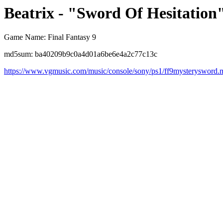
Beatrix - "Sword Of Hesitation"
Game Name: Final Fantasy 9
md5sum: ba40209b9c0a4d01a6be6e4a2c77c13c
https://www.vgmusic.com/music/console/sony/ps1/ff9mysterysword.