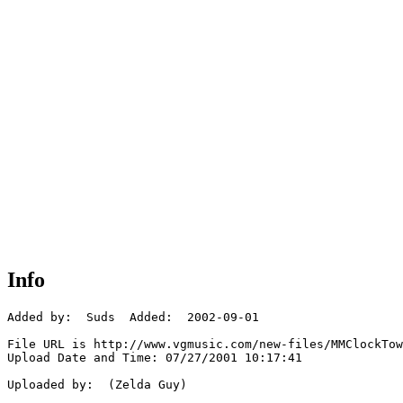
Info
Added by:  Suds  Added:  2002-09-01

File URL is http://www.vgmusic.com/new-files/MMClockTow
Upload Date and Time: 07/27/2001 10:17:41

Uploaded by:  (Zelda Guy)
