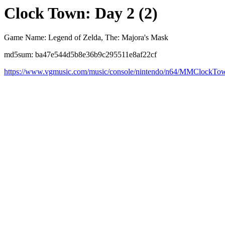
Clock Town: Day 2 (2)
Game Name: Legend of Zelda, The: Majora's Mask
md5sum: ba47e544d5b8e36b9c295511e8af22cf
https://www.vgmusic.com/music/console/nintendo/n64/MMClockT