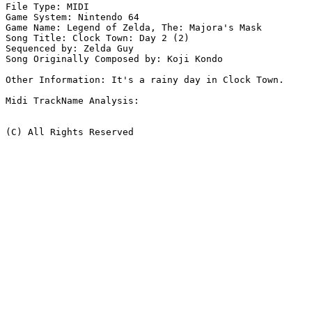
File Type: MIDI

Game System: Nintendo 64

Game Name: Legend of Zelda, The: Majora's Mask

Song Title: Clock Town: Day 2 (2)

Sequenced by: Zelda Guy

Song Originally Composed by: Koji Kondo

Other Information: It's a rainy day in Clock Town.

Midi TrackName Analysis:

(C) All Rights Reserved
