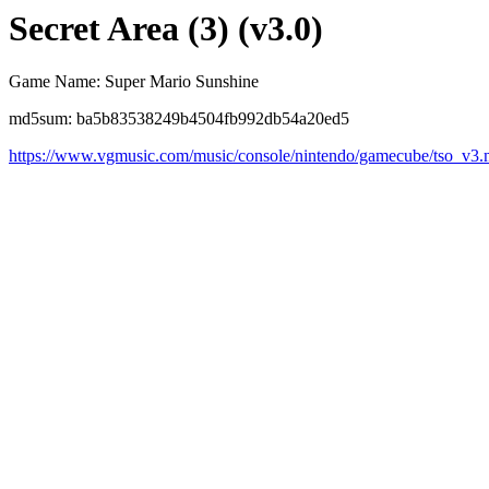
Secret Area (3) (v3.0)
Game Name: Super Mario Sunshine
md5sum: ba5b83538249b4504fb992db54a20ed5
https://www.vgmusic.com/music/console/nintendo/gamecube/tso_v3.