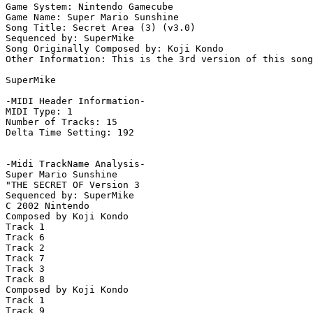
Game System: Nintendo Gamecube

Game Name: Super Mario Sunshine

Song Title: Secret Area (3) (v3.0)

Sequenced by: SuperMike

Song Originally Composed by: Koji Kondo

Other Information: This is the 3rd version of this song
SuperMike 

-MIDI Header Information-

MIDI Type: 1

Number of Tracks: 15

Delta Time Setting: 192

-Midi TrackName Analysis-

Super Mario Sunshine

"THE SECRET OF Version 3

Sequenced by: SuperMike

C 2002 Nintendo

Composed by Koji Kondo

Track 1

Track 6

Track 2

Track 7

Track 3

Track 8

Composed by Koji Kondo

Track 1

Track 9
