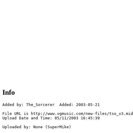
Info
Added by: The_Sorcerer  Added: 2003-05-21

File URL is http://www.vgmusic.com/new-files/tso_v3.mid

Upload Date and Time: 05/11/2003 16:45:39

Uploaded by: None (SuperMike)
