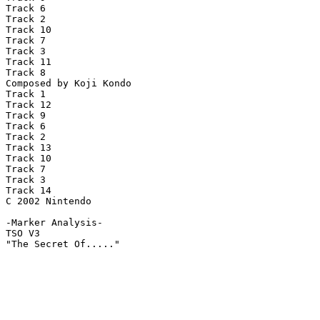
Track 6

Track 2

Track 10

Track 7

Track 3

Track 11

Track 8

Composed by Koji Kondo

Track 1

Track 12

Track 9

Track 6

Track 2

Track 13

Track 10

Track 7

Track 3

Track 14

C 2002 Nintendo

-Marker Analysis-

TSO V3

"The Secret Of....."
